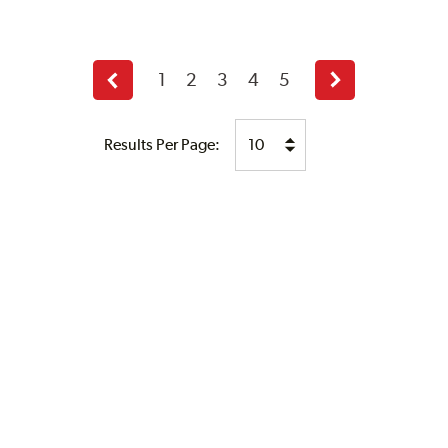
1
2
3
4
5
Previous
Next
page
page
Results Per Page: