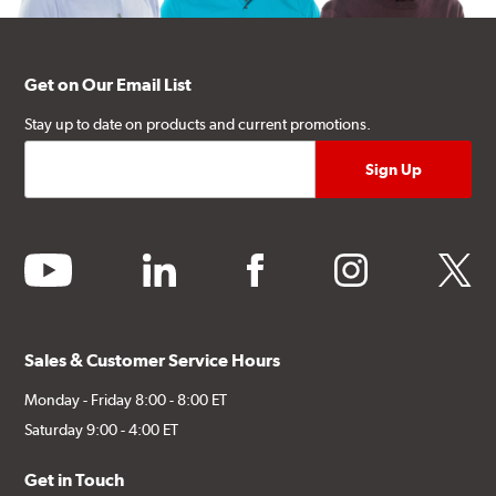
Get on Our Email List
Stay up to date on products and current promotions.
youtube
linkedin
facebook
instagram
twitter
Sales & Customer Service Hours
Monday - Friday 8:00 - 8:00 ET
Saturday 9:00 - 4:00 ET
Get in Touch