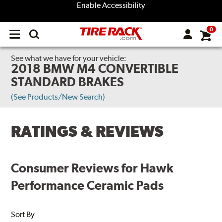
Enable Accessibility
0
Open
main
menu
See what we have for your vehicle:
2018 BMW M4 CONVERTIBLE
STANDARD BRAKES
(See Products/New Search)
RATINGS & REVIEWS
Consumer Reviews for Hawk
Performance Ceramic Pads
Sort By