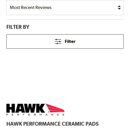
FILTER BY
Filter
HAWK
PERFORMANCE CERAMIC PADS