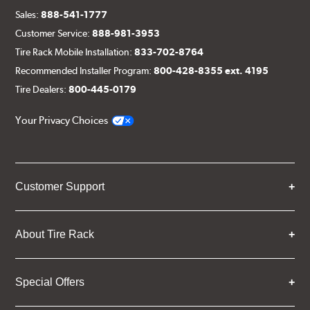
Sales:
888-541-1777
Customer Service:
888-981-3953
Tire Rack Mobile Installation:
833-702-8764
Recommended Installer Program:
800-428-8355 ext. 4195
Tire Dealers:
800-445-0179
Your Privacy Choices
Customer Support
About Tire Rack
Special Offers