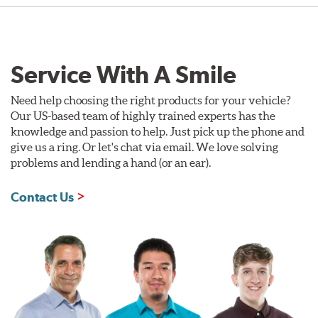
Service With A Smile
Need help choosing the right products for your vehicle?
Our US-based team of highly trained experts has the
knowledge and passion to help. Just pick up the phone and
give us a ring. Or let's chat via email. We love solving
problems and lending a hand (or an ear).
Contact Us