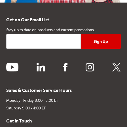
Get on Our Email List
Stay up to date on products and current promotions.
youtube
linkedin
facebook
instagram
twitter
Sales & Customer Service Hours
Monday - Friday 8:00 - 8:00 ET
Saturday 9:00 - 4:00 ET
Get in Touch