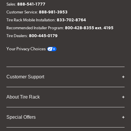
Sales:
888-541-1777
Customer Service:
888-981-3953
Tire Rack Mobile Installation:
833-702-8764
Recommended Installer Program:
800-428-8355 ext. 4195
Tire Dealers:
800-445-0179
Your Privacy Choices
Customer Support
About Tire Rack
Special Offers