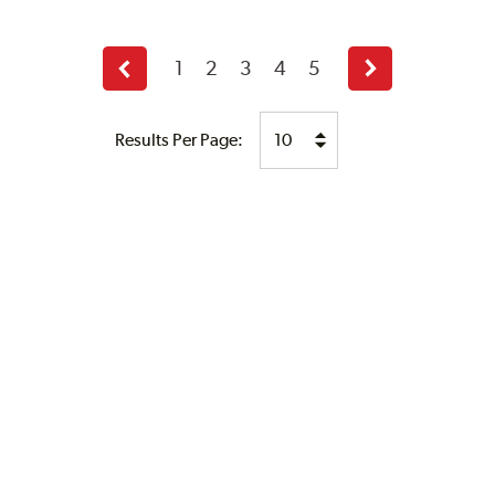
1
2
3
4
5
Previous
Next
page
page
Results Per Page: