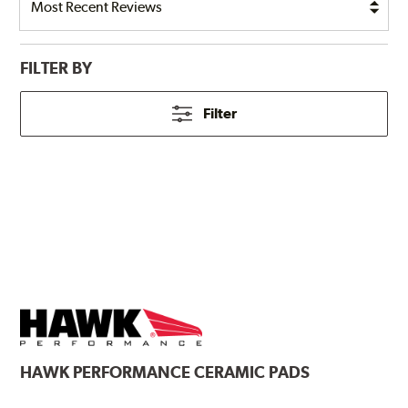
FILTER BY
Filter
HAWK
PERFORMANCE CERAMIC PADS