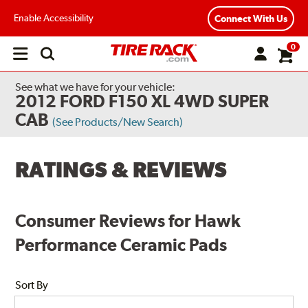
Enable Accessibility
Connect With Us
0
Open
main
menu
See what we have for your vehicle:
2012 FORD F150 XL 4WD SUPER
CAB
(See Products/New Search)
RATINGS & REVIEWS
Consumer Reviews for Hawk
Performance Ceramic Pads
Sort By