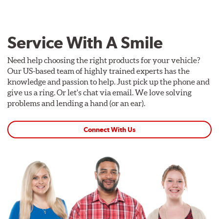
Service With A Smile
Need help choosing the right products for your vehicle?
Our US-based team of highly trained experts has the
knowledge and passion to help. Just pick up the phone and
give us a ring. Or let's chat via email. We love solving
problems and lending a hand (or an ear).
Connect With Us