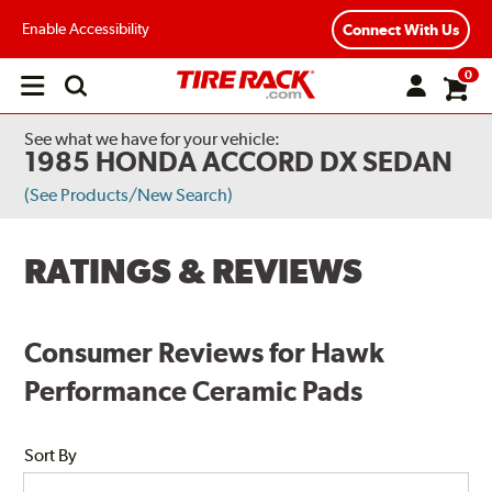
Enable Accessibility
Connect With Us
0
Open
main
menu
See what we have for your vehicle:
1985 HONDA ACCORD DX SEDAN
(See Products/New Search)
RATINGS & REVIEWS
Consumer Reviews for Hawk
Performance Ceramic Pads
Sort By