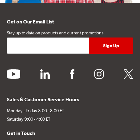
Get on Our Email List
Stay up to date on products and current promotions.
youtube
linkedin
facebook
instagram
twitter
Sales & Customer Service Hours
Monday - Friday 8:00 - 8:00 ET
Saturday 9:00 - 4:00 ET
Get in Touch