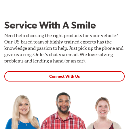
Service With A Smile
Need help choosing the right products for your vehicle?
Our US-based team of highly trained experts has the
knowledge and passion to help. Just pick up the phone and
give us a ring. Or let's chat via email. We love solving
problems and lending a hand (or an ear).
Connect With Us