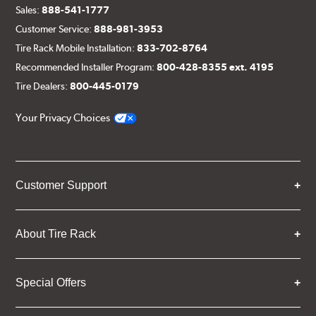
Sales:
888-541-1777
Customer Service:
888-981-3953
Tire Rack Mobile Installation:
833-702-8764
Recommended Installer Program:
800-428-8355 ext. 4195
Tire Dealers:
800-445-0179
Your Privacy Choices
Customer Support
About Tire Rack
Special Offers