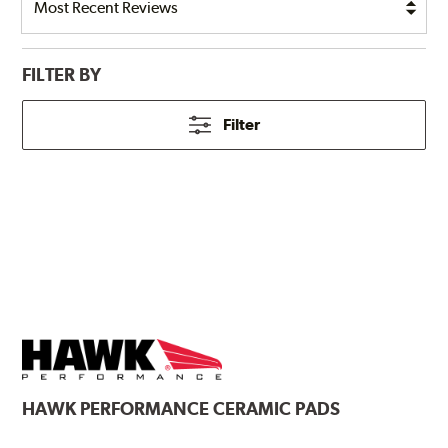
FILTER BY
Filter
HAWK
PERFORMANCE CERAMIC PADS