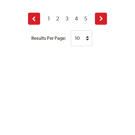
1
2
3
4
5
Previous
Next
page
page
Results Per Page: