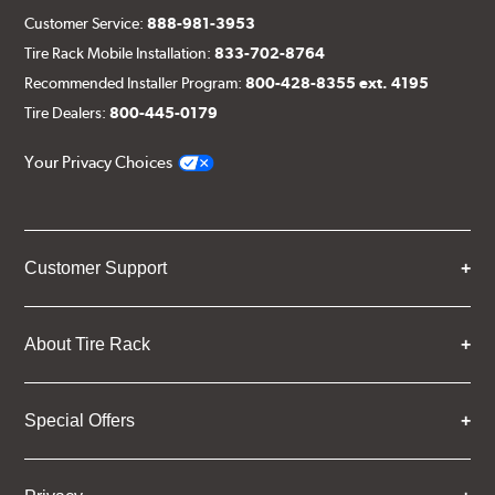
Customer Service:
888-981-3953
Tire Rack Mobile Installation:
833-702-8764
Recommended Installer Program:
800-428-8355 ext. 4195
Tire Dealers:
800-445-0179
Your Privacy Choices
Customer Support
About Tire Rack
Special Offers