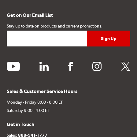
Get on Our Email List
Stay up to date on products and current promotions.
youtube
linkedin
facebook
instagram
twitter
Sales & Customer Service Hours
Monday - Friday 8:00 - 8:00 ET
Saturday 9:00 - 4:00 ET
Get in Touch
Sales:
888-541-1777