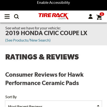
Enable Accessibility
0
Open
main
menu
See what we have for your vehicle:
2019 HONDA CIVIC COUPE LX
(See Products/New Search)
RATINGS & REVIEWS
Consumer Reviews for Hawk
Performance Ceramic Pads
Sort By