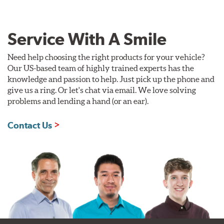
Service With A Smile
Need help choosing the right products for your vehicle?
Our US-based team of highly trained experts has the
knowledge and passion to help. Just pick up the phone and
give us a ring. Or let's chat via email. We love solving
problems and lending a hand (or an ear).
Contact Us