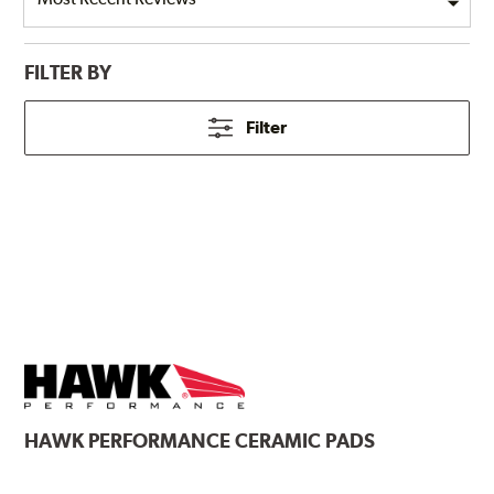
FILTER BY
Filter
HAWK
PERFORMANCE CERAMIC PADS