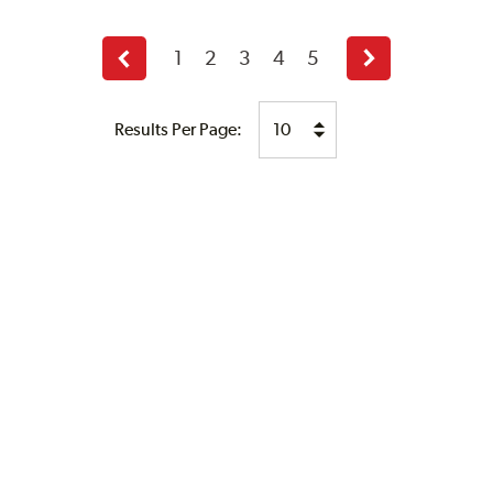
1
2
3
4
5
Previous
Next
page
page
Results Per Page: