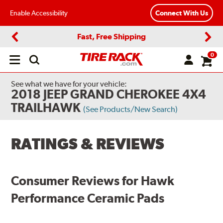
Enable Accessibility
Connect With Us
Fast, Free Shipping
Previous
Next
0
Open
main
menu
See what we have for your vehicle:
2018 JEEP GRAND CHEROKEE 4X4
TRAILHAWK
(See Products/New Search)
RATINGS & REVIEWS
Consumer Reviews for Hawk
Performance Ceramic Pads