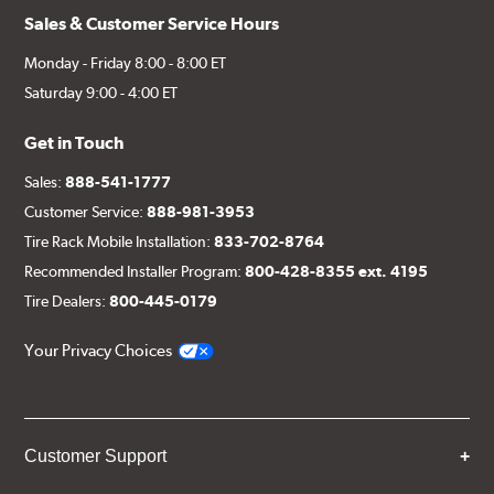
Sales & Customer Service Hours
Monday - Friday 8:00 - 8:00 ET
Saturday 9:00 - 4:00 ET
Get in Touch
Sales:
888-541-1777
Customer Service:
888-981-3953
Tire Rack Mobile Installation:
833-702-8764
Recommended Installer Program:
800-428-8355 ext. 4195
Tire Dealers:
800-445-0179
Your Privacy Choices
Customer Support