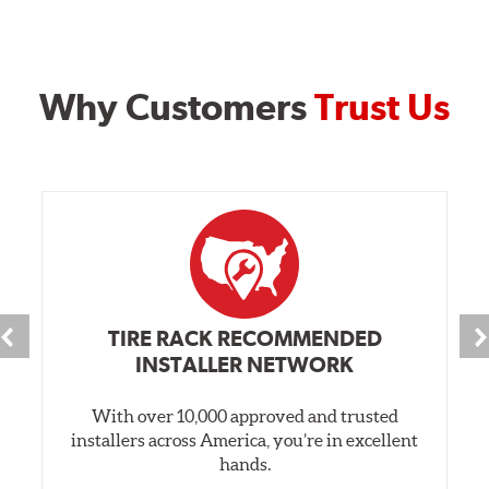
Why Customers
Trust Us
TIRE RACK RECOMMENDED
INSTALLER NETWORK
With over 10,000 approved and trusted
installers across America, you’re in excellent
hands.