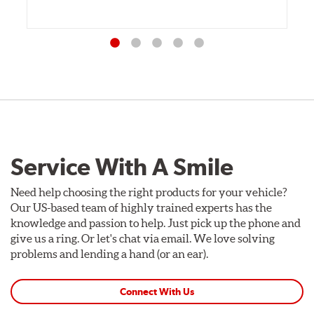
Service With A Smile
Need help choosing the right products for your vehicle?
Our US-based team of highly trained experts has the
knowledge and passion to help. Just pick up the phone and
give us a ring. Or let's chat via email. We love solving
problems and lending a hand (or an ear).
Connect With Us