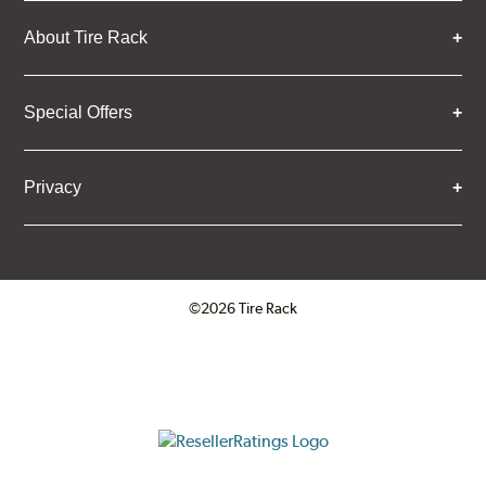
About Tire Rack
Special Offers
Privacy
©2026 Tire Rack
Click to open certificate verifica
ResellerRatings