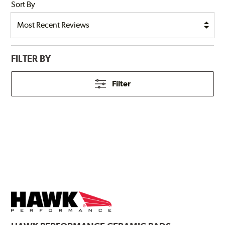
Sort By
FILTER BY
Filter