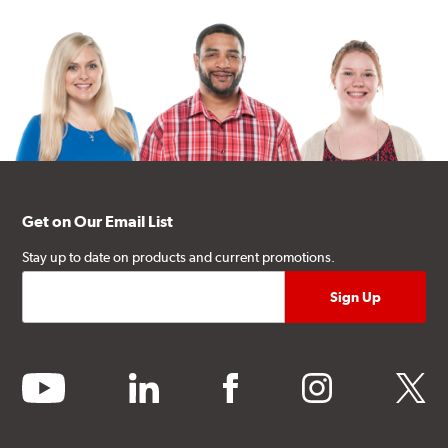
Get on Our Email List
Stay up to date on products and current promotions.
youtube
linkedin
facebook
instagram
twitter