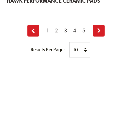
HAWK
PERFORMANCE CERAMIC PADS
1
2
3
4
5
Previous
Next
page
page
Results Per Page: