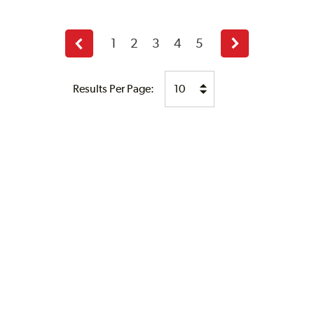
1
2
3
4
5
Previous
Next
page
page
Results Per Page: