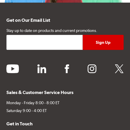
Get on Our Email List
Stay up to date on products and current promotions.
youtube
linkedin
facebook
instagram
twitter
Sales & Customer Service Hours
Monday - Friday 8:00 - 8:00 ET
Saturday 9:00 - 4:00 ET
Get in Touch