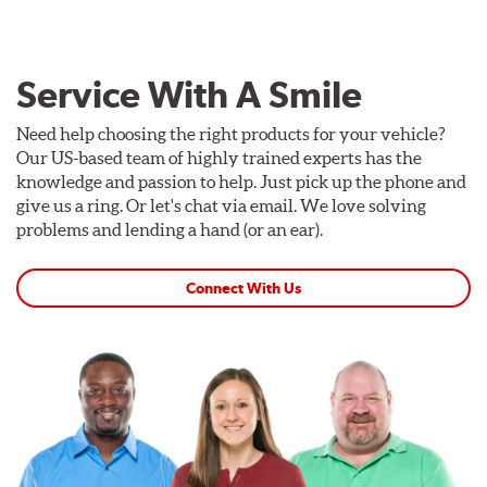
Service With A Smile
Need help choosing the right products for your vehicle?
Our US-based team of highly trained experts has the
knowledge and passion to help. Just pick up the phone and
give us a ring. Or let's chat via email. We love solving
problems and lending a hand (or an ear).
Connect With Us