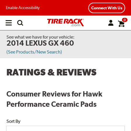
Enable Accessibility
Connect With Us
0
Open
main
menu
See what we have for your vehicle:
2014 LEXUS GX 460
(See Products/New Search)
RATINGS & REVIEWS
Consumer Reviews for Hawk
Performance Ceramic Pads
Sort By