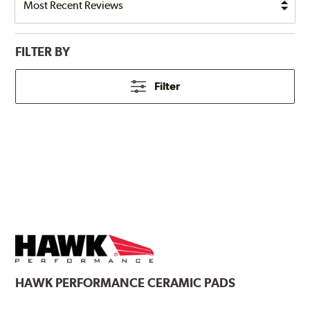
FILTER BY
Filter
HAWK
PERFORMANCE CERAMIC PADS