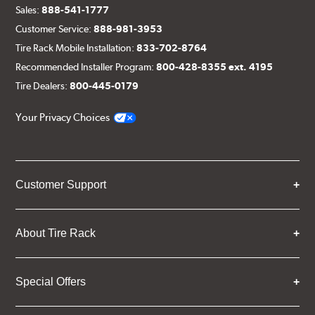
Sales:
888-541-1777
Customer Service:
888-981-3953
Tire Rack Mobile Installation:
833-702-8764
Recommended Installer Program:
800-428-8355 ext. 4195
Tire Dealers:
800-445-0179
Your Privacy Choices
Customer Support
About Tire Rack
Special Offers