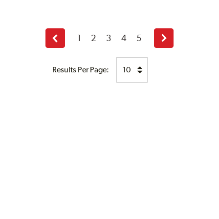
1
2
3
4
5
Previous
Next
page
page
Results Per Page: