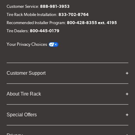
Customer Service:
888-981-3953
Tire Rack Mobile Installation:
833-702-8764
Recommended Installer Program:
800-428-8355 ext. 4195
Tire Dealers:
800-445-0179
Your Privacy Choices
Customer Support
About Tire Rack
Special Offers