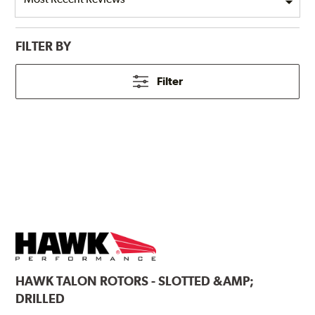
FILTER BY
Filter
HAWK
TALON ROTORS - SLOTTED &AMP;
DRILLED