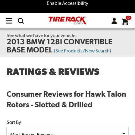
Enable Accessibility
0
Open
main
menu
See what we have for your vehicle:
2013 BMW 128I CONVERTIBLE
BASE MODEL
(See Products/New Search)
RATINGS & REVIEWS
Consumer Reviews for Hawk Talon
Rotors - Slotted & Drilled
Sort By