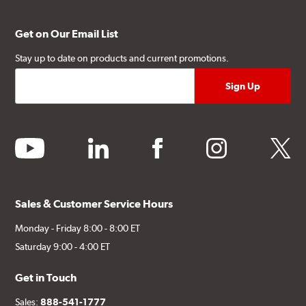
Get on Our Email List
Stay up to date on products and current promotions.
youtube
linkedin
facebook
instagram
twitter
Sales & Customer Service Hours
Monday - Friday 8:00 - 8:00 ET
Saturday 9:00 - 4:00 ET
Get in Touch
Sales:
888-541-1777