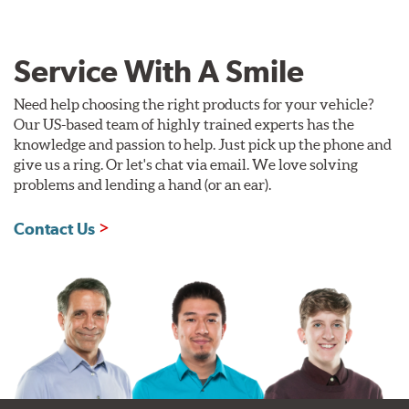
Service With A Smile
Need help choosing the right products for your vehicle?
Our US-based team of highly trained experts has the
knowledge and passion to help. Just pick up the phone and
give us a ring. Or let's chat via email. We love solving
problems and lending a hand (or an ear).
Contact Us