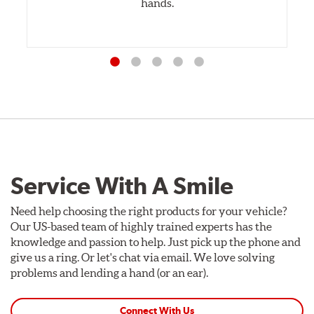
hands.
Service With A Smile
Need help choosing the right products for your vehicle?
Our US-based team of highly trained experts has the
knowledge and passion to help. Just pick up the phone and
give us a ring. Or let's chat via email. We love solving
problems and lending a hand (or an ear).
Connect With Us