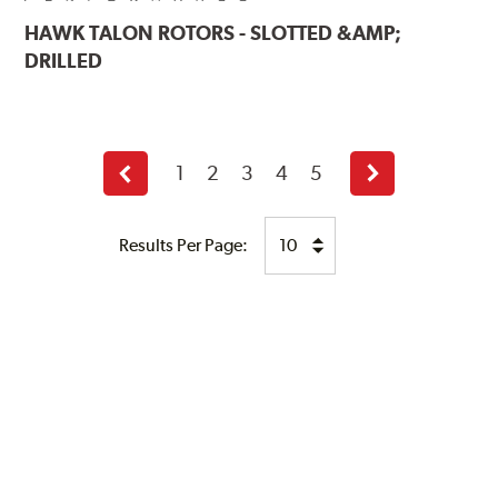
HAWK
TALON ROTORS - SLOTTED &AMP;
DRILLED
1
2
3
4
5
Previous
Next
page
page
Results Per Page: