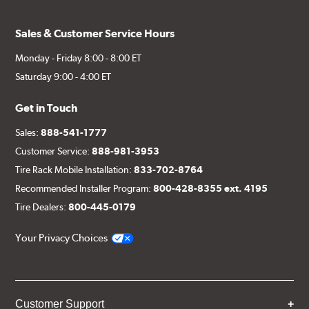
Sales & Customer Service Hours
Monday - Friday 8:00 - 8:00 ET
Saturday 9:00 - 4:00 ET
Get in Touch
Sales:
888-541-1777
Customer Service:
888-981-3953
Tire Rack Mobile Installation:
833-702-8764
Recommended Installer Program:
800-428-8355 ext. 4195
Tire Dealers:
800-445-0179
Your Privacy Choices
Customer Support