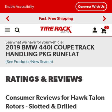
Enable Accessibility
Connect With Us
Fast, Free Shipping
Previous
Next
0
Open
main
menu
See what we have for your vehicle:
2019 BMW 440I COUPE TRACK
HANDLING PKG RUNFLAT
(See Products/New Search)
RATINGS & REVIEWS
Consumer Reviews for Hawk Talon
Rotors - Slotted & Drilled