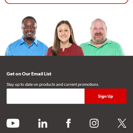
Get on Our Email List
Stay up to date on products and current promotions.
youtube
linkedin
facebook
instagram
twitter