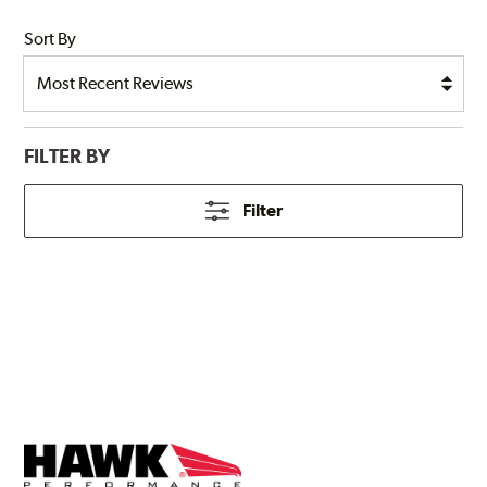
Sort By
FILTER BY
Filter