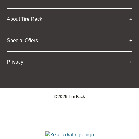
About Tire Rack
Special Offers
Privacy
©2026 Tire Rack
Click to open certificate verifica
ResellerRatings