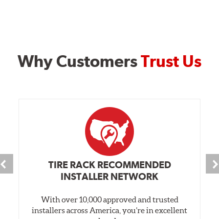
Why Customers
Trust Us
TIRE RACK RECOMMENDED
INSTALLER NETWORK
With over 10,000 approved and trusted
installers across America, you’re in excellent