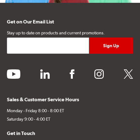
Get on Our Email List
Stay up to date on products and current promotions.
youtube
linkedin
facebook
instagram
twitter
Sales & Customer Service Hours
Monday - Friday 8:00 - 8:00 ET
Saturday 9:00 - 4:00 ET
Get in Touch