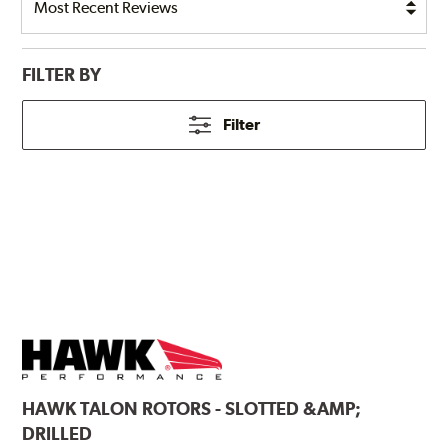
FILTER BY
Filter
HAWK
TALON ROTORS - SLOTTED &AMP;
DRILLED