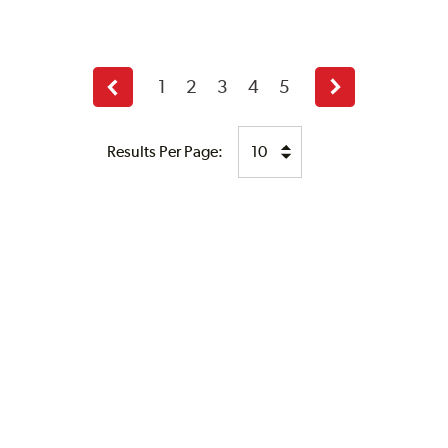
1
2
3
4
5
Previous
Next
page
page
Results Per Page: