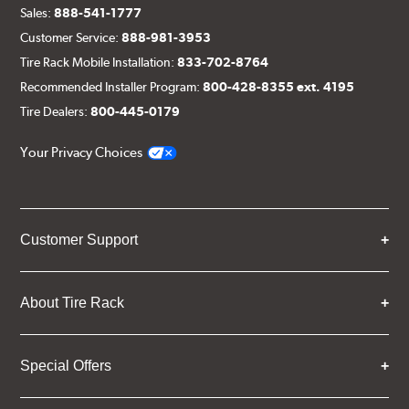
Sales:
888-541-1777
Customer Service:
888-981-3953
Tire Rack Mobile Installation:
833-702-8764
Recommended Installer Program:
800-428-8355 ext. 4195
Tire Dealers:
800-445-0179
Your Privacy Choices
Customer Support
About Tire Rack
Special Offers