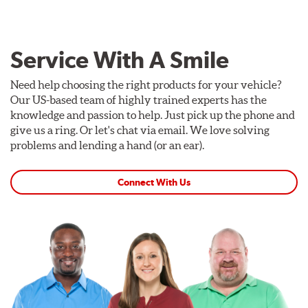
Service With A Smile
Need help choosing the right products for your vehicle?
Our US-based team of highly trained experts has the
knowledge and passion to help. Just pick up the phone and
give us a ring. Or let's chat via email. We love solving
problems and lending a hand (or an ear).
Connect With Us