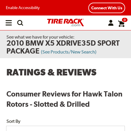
Enable Accessibility
Connect With Us
0
Open
main
menu
See what we have for your vehicle:
2010 BMW X5 XDRIVE35D SPORT
PACKAGE
(See Products/New Search)
RATINGS & REVIEWS
Consumer Reviews for Hawk Talon
Rotors - Slotted & Drilled
Sort By