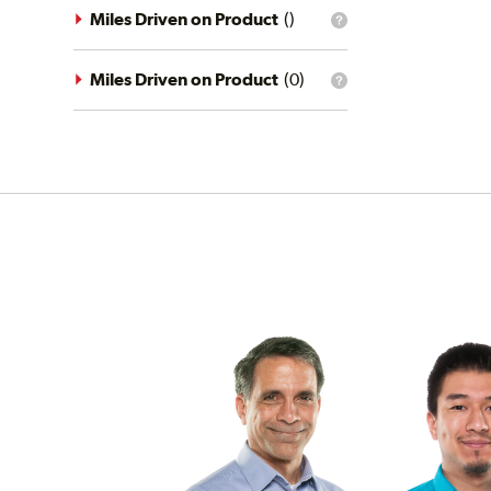
driving
Miles Driven on Product
(
)
What
conditions
is
filter?
the
mileage
Miles Driven on Product
(
0
)
What
filter?
is
the
mileage
filter?