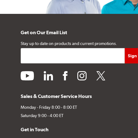
Get on Our Email List
Stay up to date on products and current promotions.
youtube
linkedin
facebook
instagram
twitter
Sales & Customer Service Hours
Monday - Friday 8:00 - 8:00 ET
Saturday 9:00 - 4:00 ET
Get in Touch