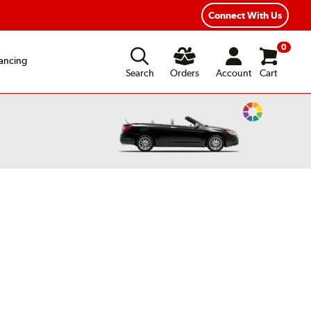
Connect With Us
0
ancing
Search
Orders
Account
Cart
Change
Vehicle
Color