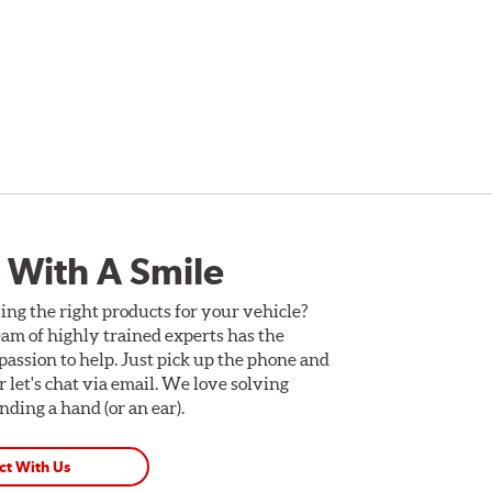
 With A Smile
ing the right products for your vehicle?
am of highly trained experts has the
assion to help. Just pick up the phone and
Or let's chat via email. We love solving
ding a hand (or an ear).
ct With Us