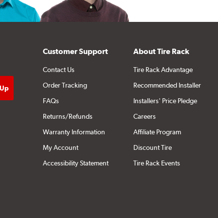
Customer Support
About Tire Rack
Contact Us
Tire Rack Advantage
Order Tracking
Recommended Installer
FAQs
Installers' Price Pledge
Returns/Refunds
Careers
Warranty Information
Affiliate Program
My Account
Discount Tire
Accessibility Statement
Tire Rack Events