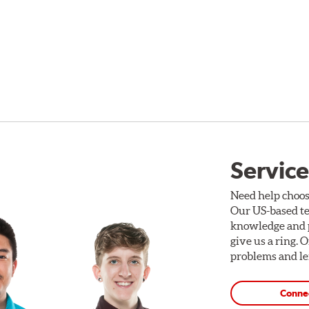
Service
Need help choos
Our US-based te
knowledge and p
give us a ring. 
problems and len
Conne