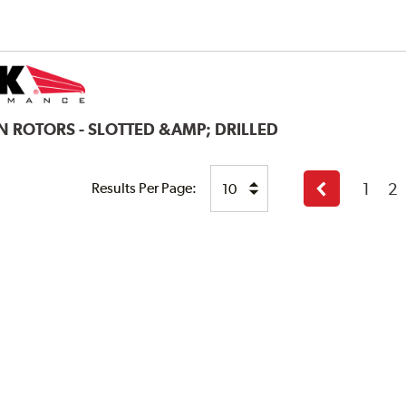
N ROTORS - SLOTTED &AMP; DRILLED
1
2
Results Per Page:
Previous
page