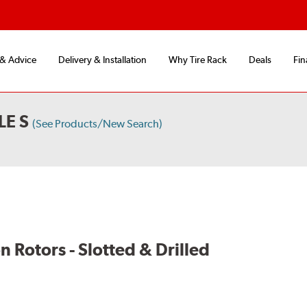
 & Advice
Delivery & Installation
Why Tire Rack
Deals
Fin
LE S
(See Products/New Search)
Rotors - Slotted & Drilled