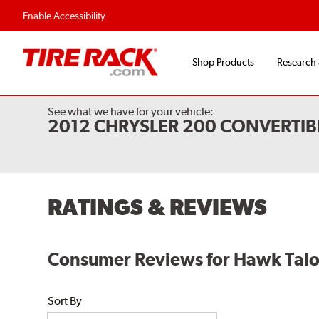
Enable Accessibility
Shop Products
Research
See what we have for your vehicle:
2012 CHRYSLER 200 CONVERTIB
RATINGS & REVIEWS
Consumer Reviews for Hawk Talon 
Sort By