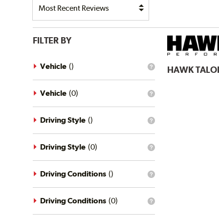
FILTER BY
Vehicle
(
)
HAWK
TALO
What
is
the
vehicle
Vehicle
(
0
)
What
filter?
is
the
vehicle
Driving Style
(
)
What
filter?
is
the
driving
Driving Style
(
0
)
What
style
is
filter?
the
driving
Driving Conditions
(
)
What
style
is
filter?
the
driving
Driving Conditions
(
0
)
What
conditions
is
filter?
the