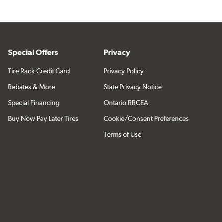
Special Offers
Privacy
Tire Rack Credit Card
Privacy Policy
Rebates & More
State Privacy Notice
Special Financing
Ontario RRCEA
Buy Now Pay Later Tires
Cookie/Consent Preferences
Terms of Use