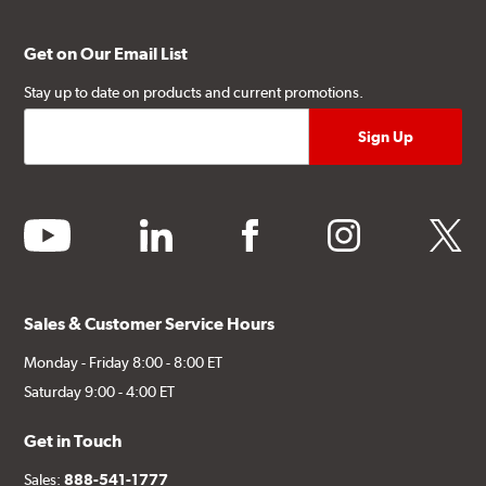
Get on Our Email List
Stay up to date on products and current promotions.
youtube
linkedin
facebook
instagram
twitter
Sales & Customer Service Hours
Monday - Friday 8:00 - 8:00 ET
Saturday 9:00 - 4:00 ET
Get in Touch
Sales:
888-541-1777