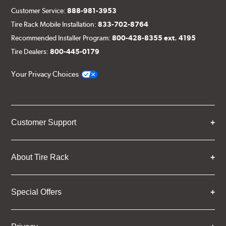
Customer Service:
888-981-3953
Tire Rack Mobile Installation:
833-702-8764
Recommended Installer Program:
800-428-8355 ext. 4195
Tire Dealers:
800-445-0179
Your Privacy Choices
Customer Support
About Tire Rack
Special Offers