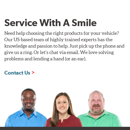
Service With A Smile
Need help choosing the right products for your vehicle?
Our US-based team of highly trained experts has the
knowledge and passion to help. Just pick up the phone and
give us a ring. Or let's chat via email. We love solving
problems and lending a hand (or an ear).
Contact Us