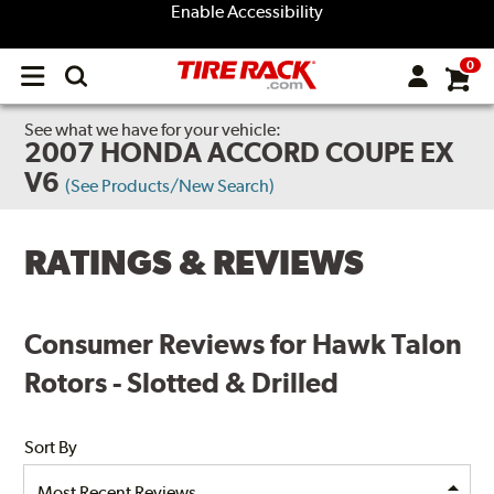
Enable Accessibility
0
Open
main
menu
See what we have for your vehicle:
2007 HONDA ACCORD COUPE EX
V6
(See Products/New Search)
RATINGS & REVIEWS
Consumer Reviews for Hawk Talon
Rotors - Slotted & Drilled
Sort By