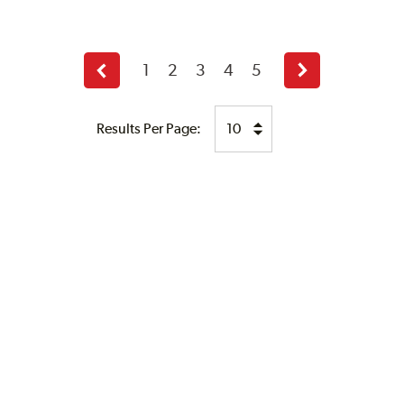
1
2
3
4
5
Previous
Next
page
page
Results Per Page: