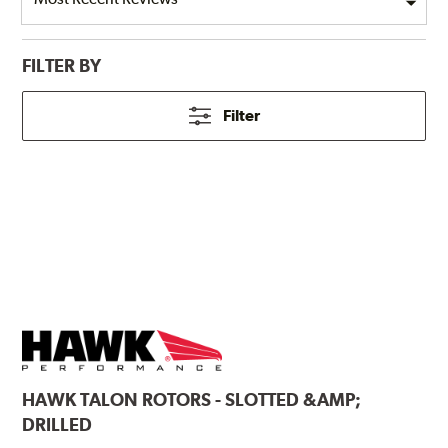
FILTER BY
Filter
HAWK
TALON ROTORS - SLOTTED &AMP;
DRILLED