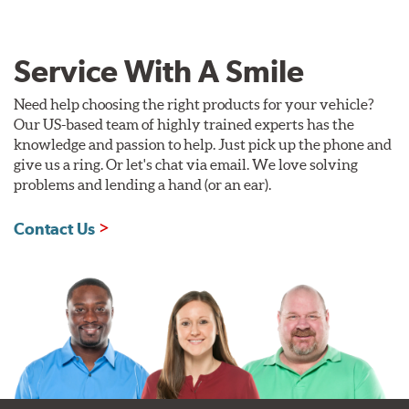
Service With A Smile
Need help choosing the right products for your vehicle?
Our US-based team of highly trained experts has the
knowledge and passion to help. Just pick up the phone and
give us a ring. Or let's chat via email. We love solving
problems and lending a hand (or an ear).
Contact Us