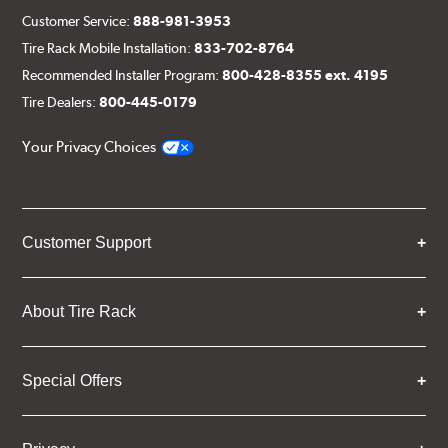
Customer Service:
888-981-3953
Tire Rack Mobile Installation:
833-702-8764
Recommended Installer Program:
800-428-8355 ext. 4195
Tire Dealers:
800-445-0179
Your Privacy Choices
Customer Support
About Tire Rack
Special Offers