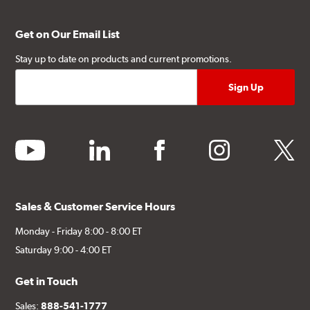
Get on Our Email List
Stay up to date on products and current promotions.
youtube
linkedin
facebook
instagram
twitter
Sales & Customer Service Hours
Monday - Friday 8:00 - 8:00 ET
Saturday 9:00 - 4:00 ET
Get in Touch
Sales:
888-541-1777