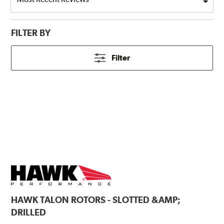
FILTER BY
Filter
HAWK
TALON ROTORS - SLOTTED &AMP;
DRILLED