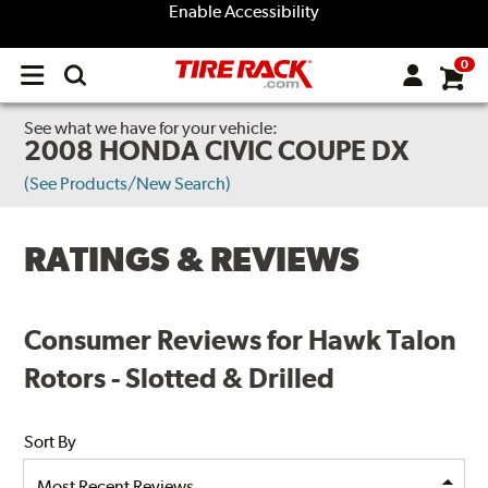
Enable Accessibility
0
Open
main
menu
See what we have for your vehicle:
2008 HONDA CIVIC COUPE DX
(See Products/New Search)
RATINGS & REVIEWS
Consumer Reviews for Hawk Talon
Rotors - Slotted & Drilled
Sort By