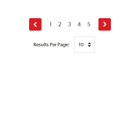
1
2
3
4
5
Previous
Next
page
page
Results Per Page: