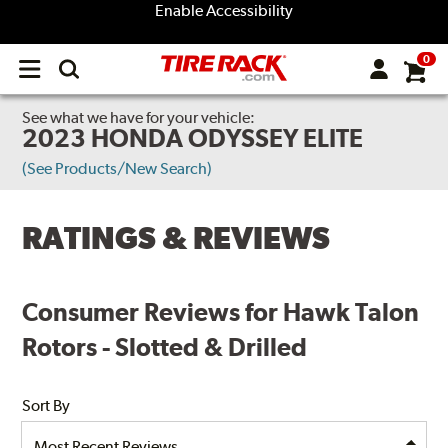
Enable Accessibility
0
Open
main
menu
See what we have for your vehicle:
2023 HONDA ODYSSEY ELITE
(See Products/New Search)
RATINGS & REVIEWS
Consumer Reviews for Hawk Talon
Rotors - Slotted & Drilled
Sort By