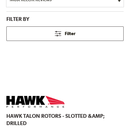
FILTER BY
Filter
HAWK
TALON ROTORS - SLOTTED &AMP;
DRILLED