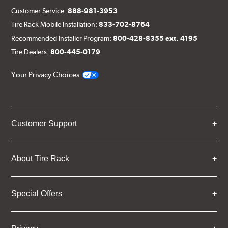
Customer Service:
888-981-3953
Tire Rack Mobile Installation:
833-702-8764
Recommended Installer Program:
800-428-8355 ext. 4195
Tire Dealers:
800-445-0179
Your Privacy Choices
Customer Support
About Tire Rack
Special Offers