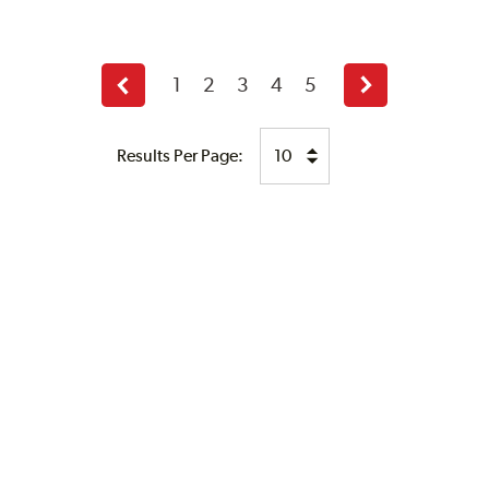
1
2
3
4
5
Previous
Next
page
page
Results Per Page: