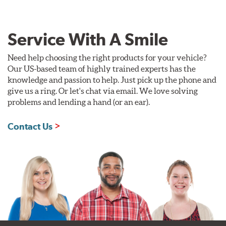
Service With A Smile
Need help choosing the right products for your vehicle?
Our US-based team of highly trained experts has the
knowledge and passion to help. Just pick up the phone and
give us a ring. Or let's chat via email. We love solving
problems and lending a hand (or an ear).
Contact Us