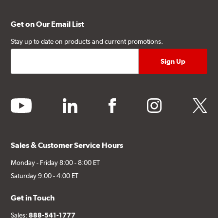
Get on Our Email List
Stay up to date on products and current promotions.
youtube
linkedin
facebook
instagram
twitter
Sales & Customer Service Hours
Monday - Friday 8:00 - 8:00 ET
Saturday 9:00 - 4:00 ET
Get in Touch
Sales:
888-541-1777