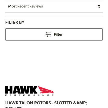
FILTER BY
Filter
HAWK
TALON ROTORS - SLOTTED &AMP;