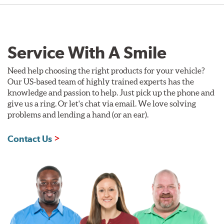
Service With A Smile
Need help choosing the right products for your vehicle?
Our US-based team of highly trained experts has the
knowledge and passion to help. Just pick up the phone and
give us a ring. Or let's chat via email. We love solving
problems and lending a hand (or an ear).
Contact Us