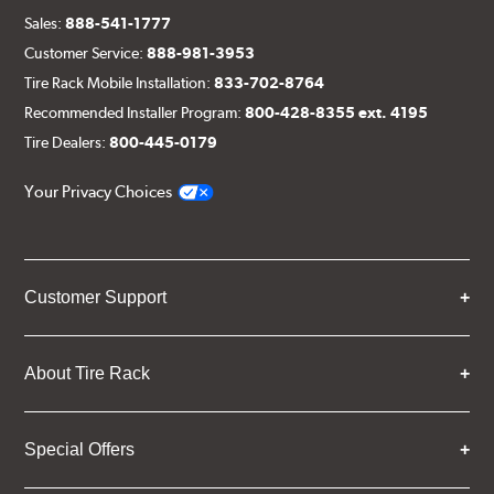
Sales:
888-541-1777
Customer Service:
888-981-3953
Tire Rack Mobile Installation:
833-702-8764
Recommended Installer Program:
800-428-8355 ext. 4195
Tire Dealers:
800-445-0179
Your Privacy Choices
Customer Support
About Tire Rack
Special Offers