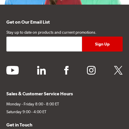
Get on Our Email List
Stay up to date on products and current promotions.
youtube
linkedin
facebook
instagram
twitter
Sales & Customer Service Hours
Monday - Friday 8:00 - 8:00 ET
Saturday 9:00 - 4:00 ET
Get in Touch