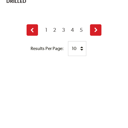
DRILLED
1
2
3
4
5
Previous
Next
page
page
Results Per Page: