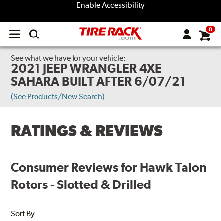
Enable Accessibility
0
Open
main
menu
See what we have for your vehicle:
2021 JEEP WRANGLER 4XE
SAHARA BUILT AFTER 6/07/21
(See Products/New Search)
RATINGS & REVIEWS
Consumer Reviews for Hawk Talon
Rotors - Slotted & Drilled
Sort By