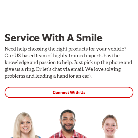
Service With A Smile
Need help choosing the right products for your vehicle?
Our US-based team of highly trained experts has the
knowledge and passion to help. Just pick up the phone and
give us a ring. Or let's chat via email. We love solving
problems and lending a hand (or an ear).
Connect With Us