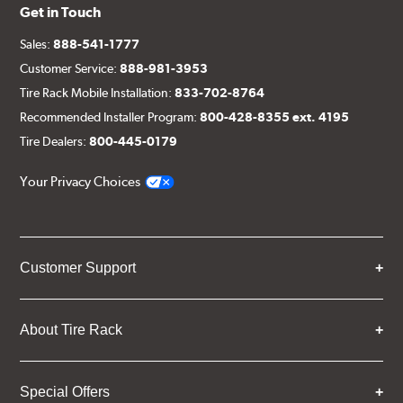
Get in Touch
Sales:
888-541-1777
Customer Service:
888-981-3953
Tire Rack Mobile Installation:
833-702-8764
Recommended Installer Program:
800-428-8355 ext. 4195
Tire Dealers:
800-445-0179
Your Privacy Choices
Customer Support
About Tire Rack
Special Offers