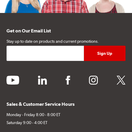
Get on Our Email List
Stay up to date on products and current promotions.
youtube
linkedin
facebook
instagram
twitter
Sales & Customer Service Hours
Monday - Friday 8:00 - 8:00 ET
Saturday 9:00 - 4:00 ET