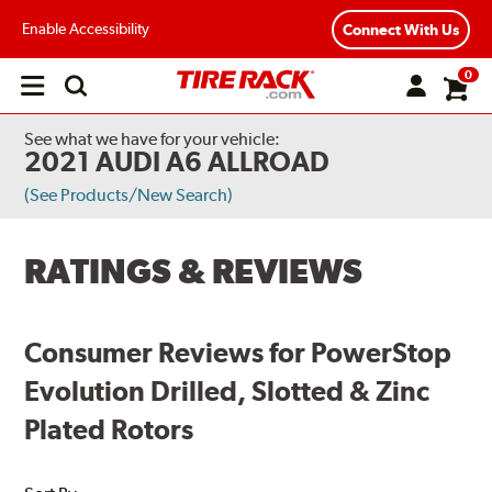
Enable Accessibility
Connect With Us
0
Open
main
menu
See what we have for your vehicle:
2021 AUDI A6 ALLROAD
(See Products/New Search)
RATINGS & REVIEWS
Consumer Reviews for PowerStop
Evolution Drilled, Slotted & Zinc
Plated Rotors