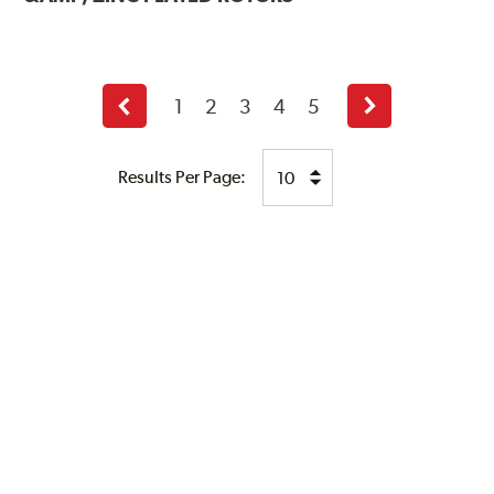
1
2
3
4
5
Previous
Next
page
page
Results Per Page: