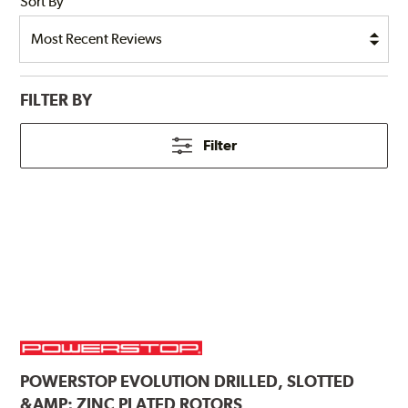
Sort By
FILTER BY
Filter
POWERSTOP
EVOLUTION DRILLED, SLOTTED
&AMP; ZINC PLATED ROTORS