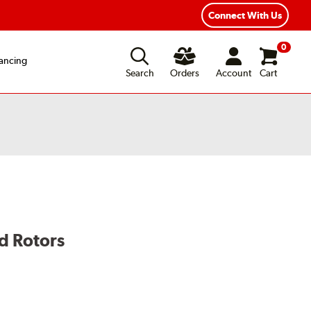
Connect With Us
0
ancing
Search
Orders
Account
Cart
d Rotors