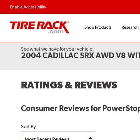
Enable Accessibility
Shop Products
Research
See what we have for your vehicle:
2004 CADILLAC SRX AWD V8 WI
RATINGS & REVIEWS
Consumer Reviews for PowerStop E
Sort By