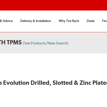
 & Advice
Delivery & Installation
Why Tire Rack
Deals
Fin
TH TPMS
(See Products/New Search)
volution Drilled, Slotted & Zinc Plate