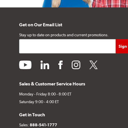
Get on Our Email List
Stay up to date on products and current promotions.
youtube
linkedin
facebook
instagram
twitter
Sales & Customer Service Hours
Monday - Friday 8:00 - 8:00 ET
Saturday 9:00 - 4:00 ET
Get in Touch
Sales:
888-541-1777