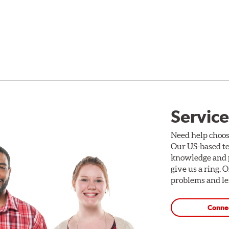
Service
Need help choos
Our US-based te
knowledge and p
give us a ring. 
problems and len
Conne