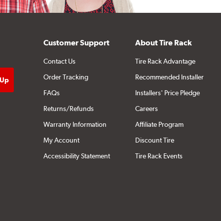
Customer Support
About Tire Rack
Contact Us
Tire Rack Advantage
Order Tracking
Recommended Installer
FAQs
Installers' Price Pledge
Returns/Refunds
Careers
Warranty Information
Affiliate Program
My Account
Discount Tire
Accessibility Statement
Tire Rack Events