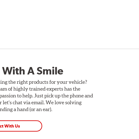
 With A Smile
ing the right products for your vehicle?
am of highly trained experts has the
assion to help. Just pick up the phone and
Or let's chat via email. We love solving
ding a hand (or an ear).
ct With Us