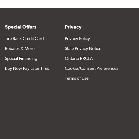
Special Offers
Privacy
Tire Rack Credit Card
Privacy Policy
Rebates & More
State Privacy Notice
Special Financing
Ontario RRCEA
Buy Now Pay Later Tires
Cookie/Consent Preferences
Terms of Use