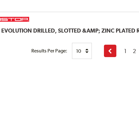
P
EVOLUTION DRILLED, SLOTTED &AMP; ZINC PLATED
1
2
Results Per Page:
Previous
page