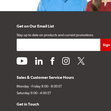
Get on Our Email List
Stay up to date on products and current promotions.
youtube
linkedin
facebook
instagram
twitter
Sales & Customer Service Hours
Monday - Friday 8:00 - 8:00 ET
Saturday 9:00 - 4:00 ET
Get in Touch