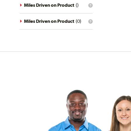
driving
Miles Driven on Product
(
)
What
conditions
is
filter?
the
mileage
Miles Driven on Product
(
0
)
What
filter?
is
the
mileage
filter?