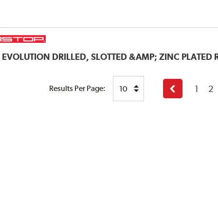
P
EVOLUTION DRILLED, SLOTTED &AMP; ZINC PLATED
1
2
Results Per Page:
Previous
page