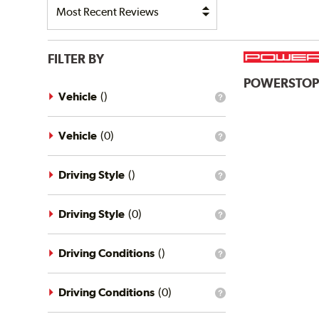
FILTER BY
POWERSTO
Vehicle
(
)
What
is
the
vehicle
Vehicle
(
0
)
What
filter?
is
the
vehicle
Driving Style
(
)
What
filter?
is
the
driving
Driving Style
(
0
)
What
style
is
filter?
the
driving
Driving Conditions
(
)
What
style
is
filter?
the
driving
Driving Conditions
(
0
)
What
conditions
is
filter?
the