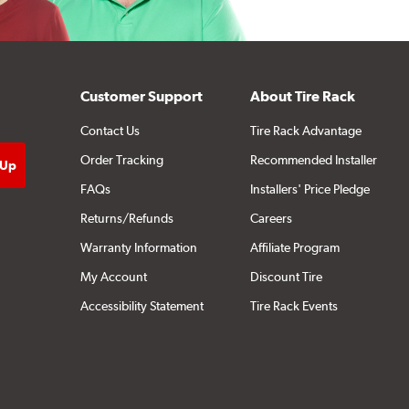
Customer Support
About Tire Rack
Contact Us
Tire Rack Advantage
Order Tracking
Recommended Installer
FAQs
Installers' Price Pledge
Returns/Refunds
Careers
Warranty Information
Affiliate Program
My Account
Discount Tire
Accessibility Statement
Tire Rack Events