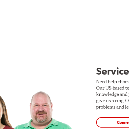
Service
Need help choos
Our US-based te
knowledge and p
give us a ring. 
problems and len
Conne