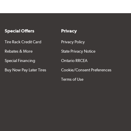
Special Offers
Privacy
Tire Rack Credit Card
Privacy Policy
Rebates & More
State Privacy Notice
Special Financing
Ontario RRCEA
Buy Now Pay Later Tires
Cookie/Consent Preferences
Terms of Use