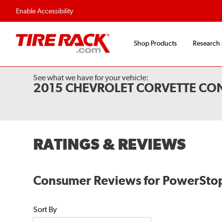
Enable Accessibility
Shop Products
Research
See what we have for your vehicle:
2015 CHEVROLET CORVETTE CON
RATINGS & REVIEWS
Consumer Reviews for PowerStop E
Sort By