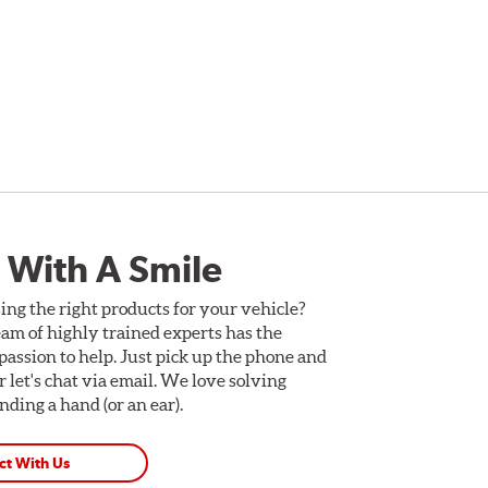
 With A Smile
ing the right products for your vehicle?
am of highly trained experts has the
assion to help. Just pick up the phone and
Or let's chat via email. We love solving
ding a hand (or an ear).
ct With Us