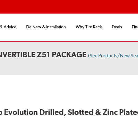
 & Advice
Delivery & Installation
Why Tire Rack
Deals
Fin
VERTIBLE Z51 PACKAGE
(See Products/New Sea
volution Drilled, Slotted & Zinc Plate