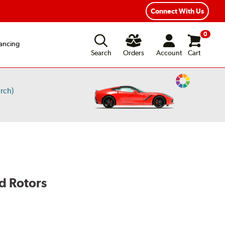
Connect With Us
0
ancing
Search
Orders
Account
Cart
Change
rch)
Vehicle
Color
d Rotors