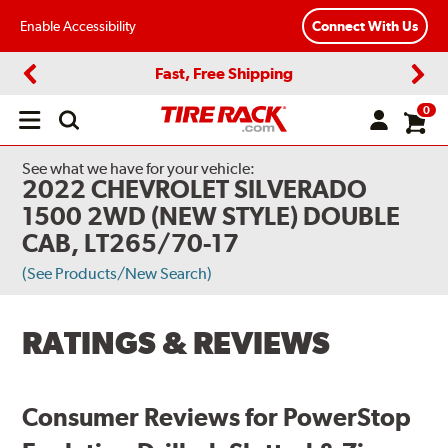
Enable Accessibility
Connect With Us
Fast, Free Shipping
Previous
Next
0
Open
main
menu
See what we have for your vehicle:
2022 CHEVROLET SILVERADO
1500 2WD (NEW STYLE) DOUBLE
CAB, LT265/70-17
(See Products/New Search)
RATINGS & REVIEWS
Consumer Reviews for PowerStop