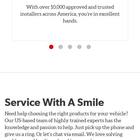
With over 10,000 approved and trusted
installers across America, you’re in excellent
hands.
Service With A Smile
Need help choosing the right products for your vehicle?
Our US-based team of highly trained experts has the
knowledge and passion to help. Just pick up the phone and
give us a ring. Or let's chat via email. We love solving