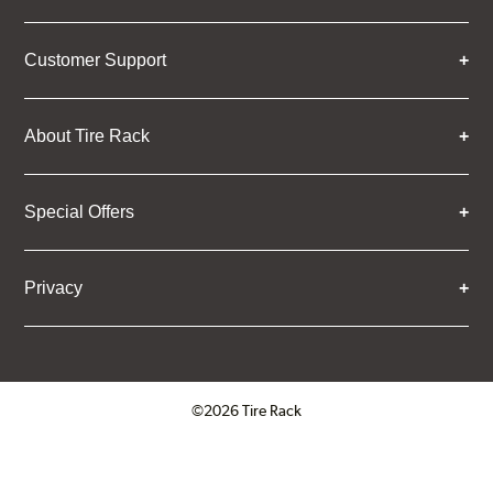
Customer Support
About Tire Rack
Special Offers
Privacy
©2026 Tire Rack
Click to open certificate verifica