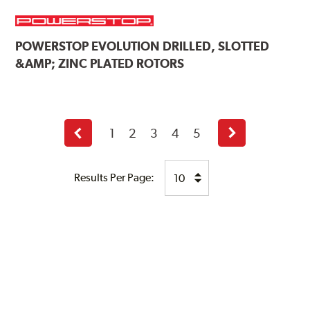
POWERSTOP
EVOLUTION DRILLED, SLOTTED
&AMP; ZINC PLATED ROTORS
1
2
3
4
5
Previous
Next
page
page
Results Per Page: