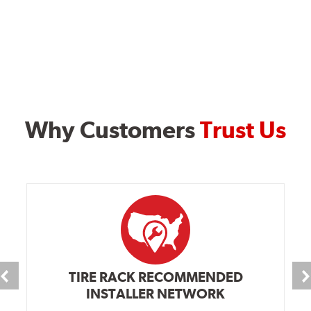
Why Customers
Trust Us
TIRE RACK RECOMMENDED
INSTALLER NETWORK