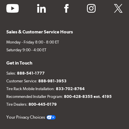
youtube
linkedin
facebook
instagram
twitter
Sales & Customer Service Hours
Monday - Friday 8:00 - 8:00 ET
Saturday 9:00 - 4:00 ET
Get in Touch
Sales:
888-541-1777
Customer Service:
888-981-3953
Tire Rack Mobile Installation:
833-702-8764
Recommended Installer Program:
800-428-8355 ext. 4195
Tire Dealers:
800-445-0179
Your Privacy Choices