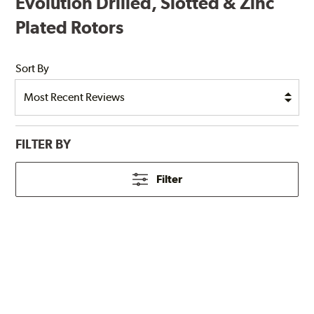
Evolution Drilled, Slotted & Zinc
Plated Rotors
Sort By
FILTER BY
Filter