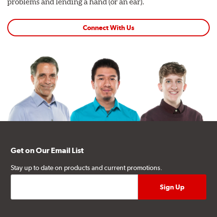
problems and lending a hand (or an ear).
Connect With Us
Get on Our Email List
Stay up to date on products and current promotions.