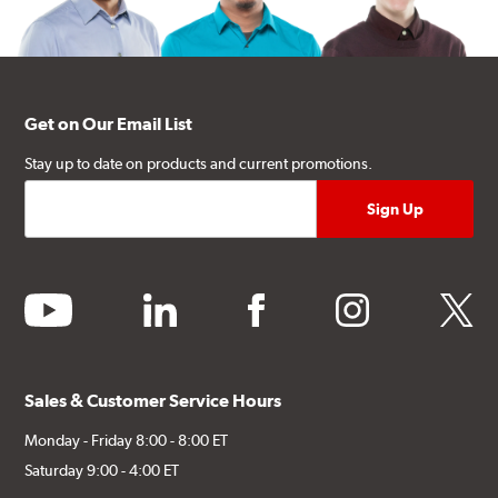
Get on Our Email List
Stay up to date on products and current promotions.
youtube
linkedin
facebook
instagram
twitter
Sales & Customer Service Hours
Monday - Friday 8:00 - 8:00 ET
Saturday 9:00 - 4:00 ET