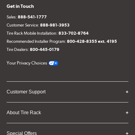
Get in Touch
Sales:
888-541-1777
Customer Service:
888-981-3953
Tire Rack Mobile Installation:
833-702-8764
Recommended Installer Program:
800-428-8355 ext. 4195
Tire Dealers:
800-445-0179
Your Privacy Choices
Customer Support
About Tire Rack
Special Offers