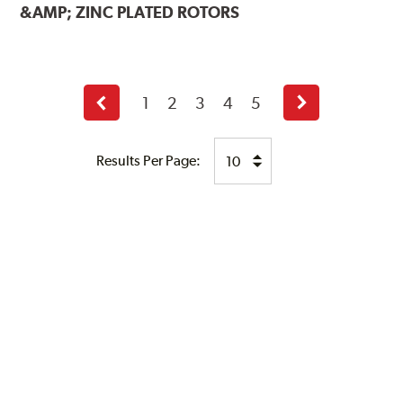
&AMP; ZINC PLATED ROTORS
1
2
3
4
5
Previous
Next
page
page
Results Per Page: