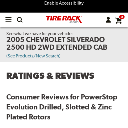
Enable Accessibility
0
Open
main
menu
See what we have for your vehicle:
2005 CHEVROLET SILVERADO
2500 HD 2WD EXTENDED CAB
(See Products/New Search)
RATINGS & REVIEWS
Consumer Reviews for PowerStop
Evolution Drilled, Slotted & Zinc
Plated Rotors