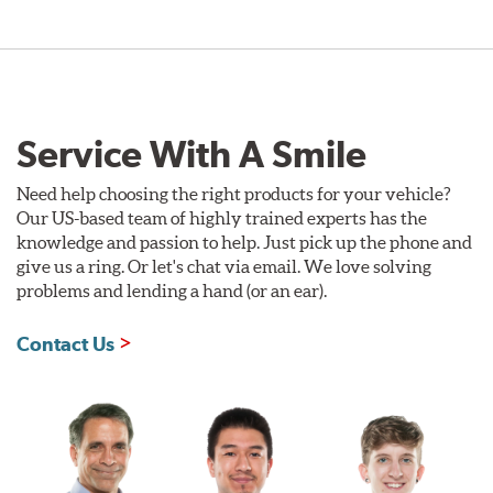
Service With A Smile
Need help choosing the right products for your vehicle?
Our US-based team of highly trained experts has the
knowledge and passion to help. Just pick up the phone and
give us a ring. Or let's chat via email. We love solving
problems and lending a hand (or an ear).
Contact Us