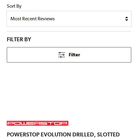
Sort By
FILTER BY
Filter
POWERSTOP
EVOLUTION DRILLED, SLOTTED