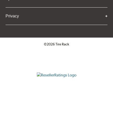
Privacy
©2026 Tire Rack
Click to open certificate verifica
ResellerRatings