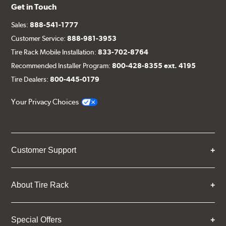
Get in Touch
Sales:
888-541-1777
Customer Service:
888-981-3953
Tire Rack Mobile Installation:
833-702-8764
Recommended Installer Program:
800-428-8355 ext. 4195
Tire Dealers:
800-445-0179
Your Privacy Choices
Customer Support
About Tire Rack
Special Offers