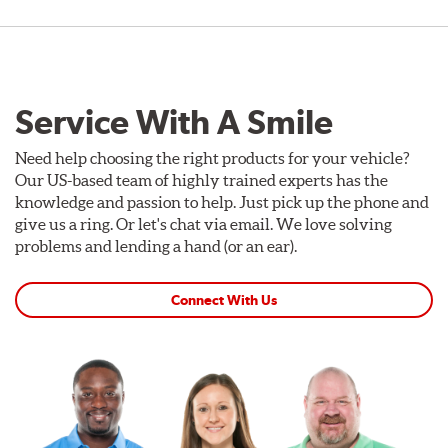
Service With A Smile
Need help choosing the right products for your vehicle?
Our US-based team of highly trained experts has the
knowledge and passion to help. Just pick up the phone and
give us a ring. Or let's chat via email. We love solving
problems and lending a hand (or an ear).
Connect With Us