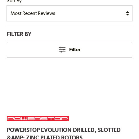
Sort By
FILTER BY
Filter
POWERSTOP
EVOLUTION DRILLED, SLOTTED
&AMP; ZINC PLATED ROTORS