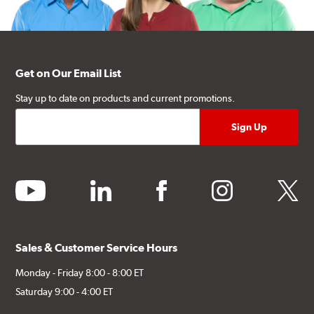
Get on Our Email List
Stay up to date on products and current promotions.
youtube
linkedin
facebook
instagram
twitter
Sales & Customer Service Hours
Monday - Friday 8:00 - 8:00 ET
Saturday 9:00 - 4:00 ET