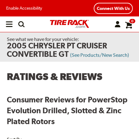
Enable Accessibility
Connect With Us
0
Open
main
menu
See what we have for your vehicle:
2005 CHRYSLER PT CRUISER
CONVERTIBLE GT
(See Products/New Search)
RATINGS & REVIEWS
Consumer Reviews for PowerStop
Evolution Drilled, Slotted & Zinc
Plated Rotors