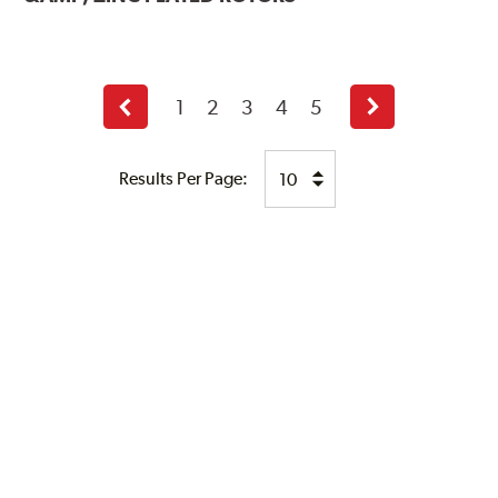
1
2
3
4
5
Previous
Next
page
page
Results Per Page: