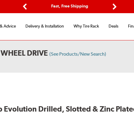
ptions
Fast, Free Shipping
Free 2-
Previous
Next
 & Advice
Delivery & Installation
Why Tire Rack
Deals
Fin
WHEEL DRIVE
(See Products/New Search)
volution Drilled, Slotted & Zinc Plate