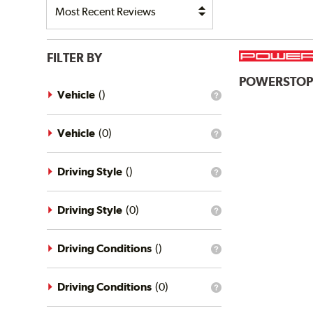
FILTER BY
POWERSTO
Vehicle
(
)
What
is
the
vehicle
Vehicle
(
0
)
What
filter?
is
the
vehicle
Driving Style
(
)
What
filter?
is
the
driving
Driving Style
(
0
)
What
style
is
filter?
the
driving
Driving Conditions
(
)
What
style
is
filter?
the
driving
Driving Conditions
(
0
)
What
conditions
is
filter?
the