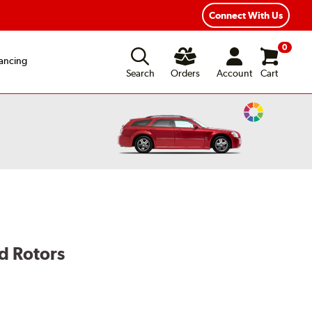
Year Road Hazard Protection
Flexible Payment Options
Connect With Us
0
ancing
Search
Orders
Account
Cart
Change
Vehicle
Color
d Rotors