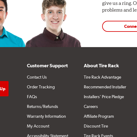
give us a ring. 
problems and len
Conne
Customer Support
About Tire Rack
Contact Us
Tire Rack Advantage
Order Tracking
Recommended Installer
FAQs
Installers' Price Pledge
Returns/Refunds
Careers
Warranty Information
Affiliate Program
My Account
Discount Tire
Accessibility Statement
Tire Rack Events