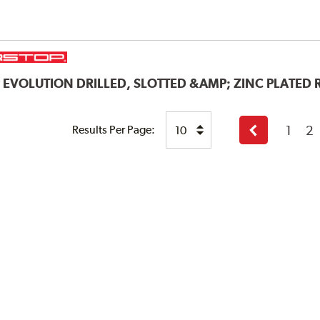
P
EVOLUTION DRILLED, SLOTTED &AMP; ZINC PLATED
1
2
Results Per Page:
Previous
page