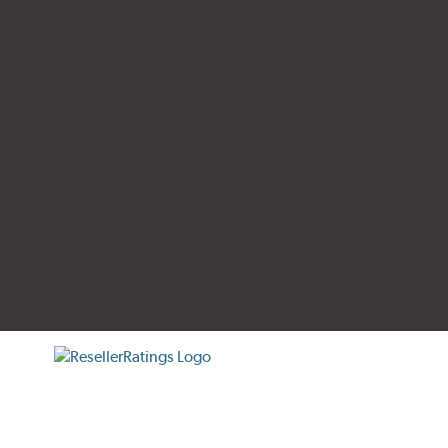
tificate verification popup
ResellerRatings