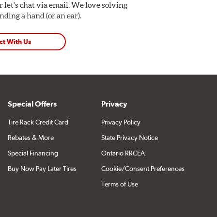
Or let's chat via email. We love solving
ding a hand (or an ear).
ct With Us
Special Offers
Privacy
Tire Rack Credit Card
Privacy Policy
Rebates & More
State Privacy Notice
Special Financing
Ontario RRCEA
Buy Now Pay Later Tires
Cookie/Consent Preferences
Terms of Use