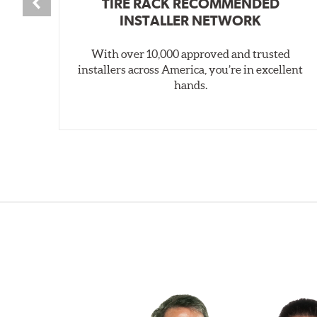
TIRE RACK RECOMMENDED
INSTALLER NETWORK
With over 10,000 approved and trusted
installers across America, you’re in excellent
hands.