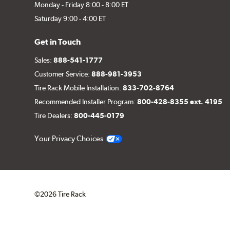
Monday - Friday 8:00 - 8:00 ET
Saturday 9:00 - 4:00 ET
Get in Touch
Sales:
888-541-1777
Customer Service:
888-981-3953
Tire Rack Mobile Installation:
833-702-8764
Recommended Installer Program:
800-428-8355 ext. 4195
Tire Dealers:
800-445-0179
Your Privacy Choices
©2026 Tire Rack