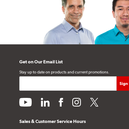
Get on Our Email List
Stay up to date on products and current promotions.
youtube
linkedin
facebook
instagram
twitter
Sales & Customer Service Hours