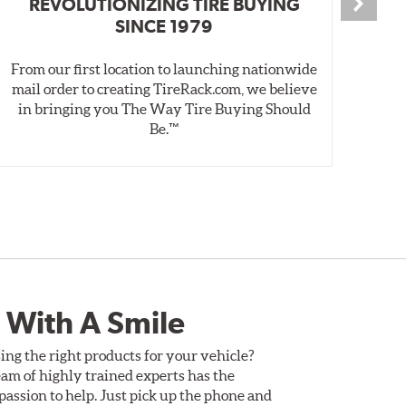
REVOLUTIONIZING TIRE BUYING
SINCE 1979
From our first location to launching nationwide
We 
mail order to creating TireRack.com, we believe
des
in bringing you The Way Tire Buying Should
wet
Be.™
 With A Smile
ing the right products for your vehicle?
am of highly trained experts has the
assion to help. Just pick up the phone and