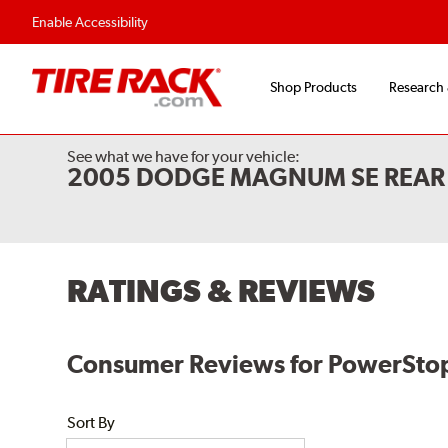
Flexible Payment O
Enable Accessibility
Shop Products
Research
See what we have for your vehicle:
2005 DODGE MAGNUM SE REAR 
RATINGS & REVIEWS
Consumer Reviews for PowerStop E
Sort By