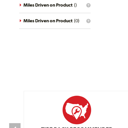
driving
Miles Driven on Product
(
)
What
conditions
is
filter?
the
mileage
Miles Driven on Product
(
0
)
What
filter?
is
the
mileage
filter?