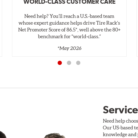
WORLD-CLASS CUSTOMER CARE
Need help? You’ll reach a U.S.-based team
whose expert guidance helps drive Tire Rack’s
Net Promoter Score of 86.5*, well above the 80+
benchmark for “world‑class.”
*May 2026
Service
Need help choos
Our US-based te
knowledge and p