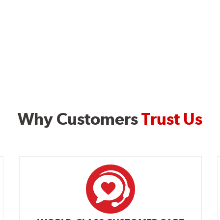
Why Customers
Trust Us