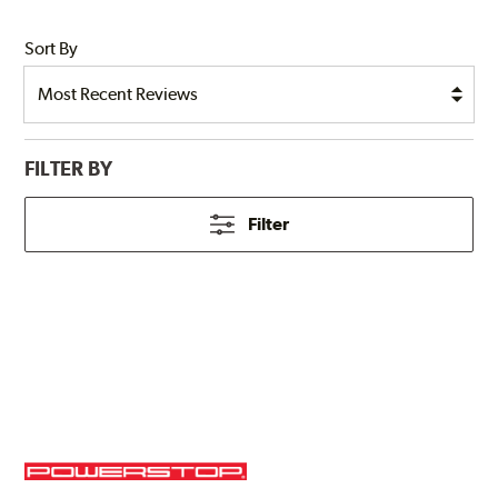
Sort By
FILTER BY
Filter