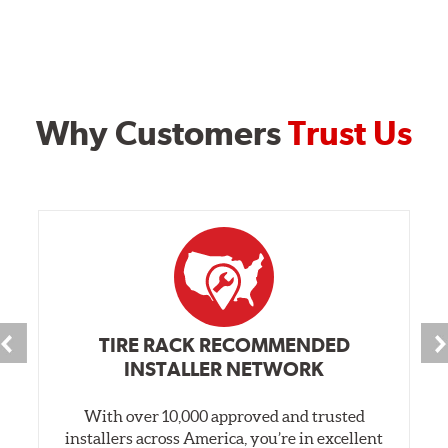
Why Customers
Trust Us
TIRE RACK RECOMMENDED
INSTALLER NETWORK
With over 10,000 approved and trusted
installers across America, you’re in excellent