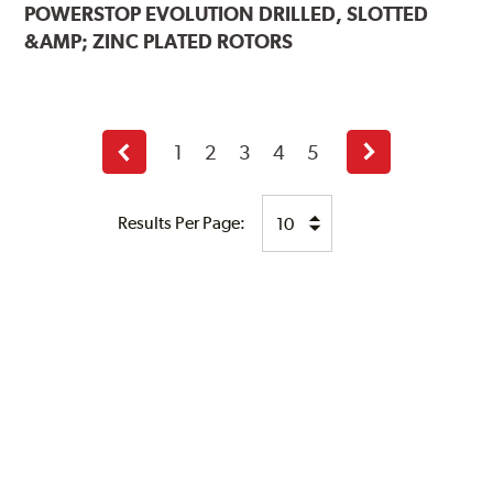
POWERSTOP
EVOLUTION DRILLED, SLOTTED
&AMP; ZINC PLATED ROTORS
1
2
3
4
5
Previous
Next
page
page
Results Per Page: