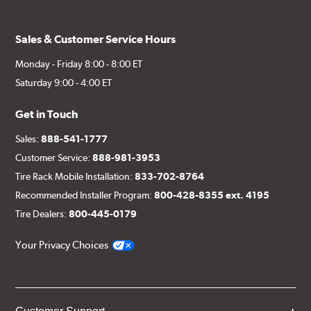
Sales & Customer Service Hours
Monday - Friday 8:00 - 8:00 ET
Saturday 9:00 - 4:00 ET
Get in Touch
Sales:
888-541-1777
Customer Service:
888-981-3953
Tire Rack Mobile Installation:
833-702-8764
Recommended Installer Program:
800-428-8355 ext. 4195
Tire Dealers:
800-445-0179
Your Privacy Choices