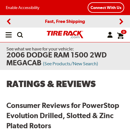
Enable Accessibility
Connect With Us
Fast, Free Shipping
Previous
Next
0
Open
main
menu
See what we have for your vehicle:
2006 DODGE RAM 1500 2WD
MEGACAB
(See Products/New Search)
RATINGS & REVIEWS
Consumer Reviews for PowerStop
Evolution Drilled, Slotted & Zinc
Plated Rotors