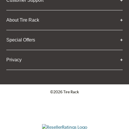
Customer Support
About Tire Rack
Special Offers
Privacy
©2026 Tire Rack
Click to open certificate verifica
ResellerRatings