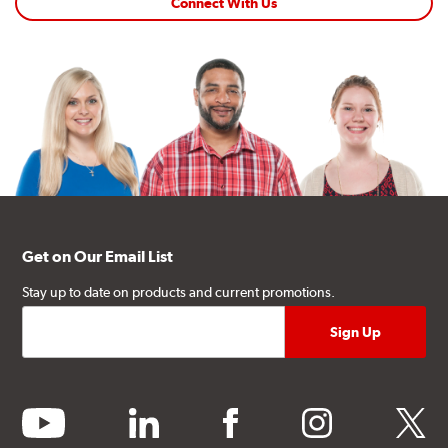
Connect With Us
Get on Our Email List
Stay up to date on products and current promotions.
youtube
linkedin
facebook
instagram
twitter