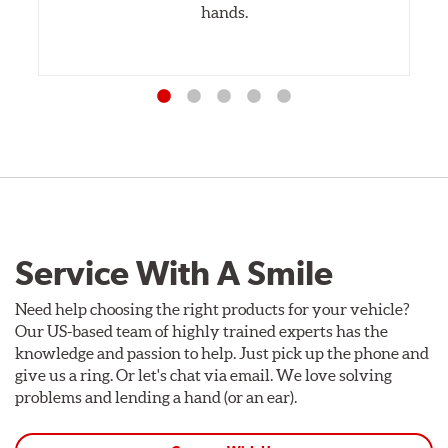
hands.
Service With A Smile
Need help choosing the right products for your vehicle?
Our US-based team of highly trained experts has the
knowledge and passion to help. Just pick up the phone and
give us a ring. Or let's chat via email. We love solving
problems and lending a hand (or an ear).