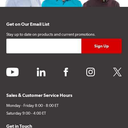
Get on Our Email List
Stay up to date on products and current promotions.
youtube
linkedin
facebook
instagram
twitter
Sales & Customer Service Hours
Monday - Friday 8:00 - 8:00 ET
Saturday 9:00 - 4:00 ET
Get in Touch