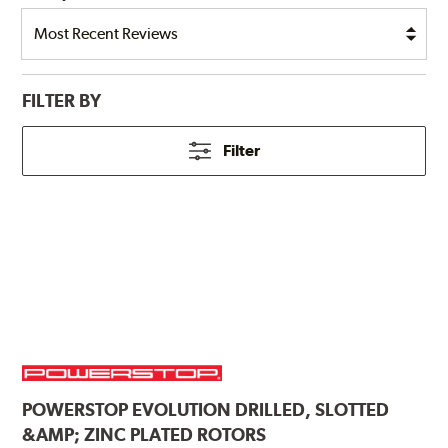
FILTER BY
Filter
POWERSTOP
EVOLUTION DRILLED, SLOTTED
&AMP; ZINC PLATED ROTORS