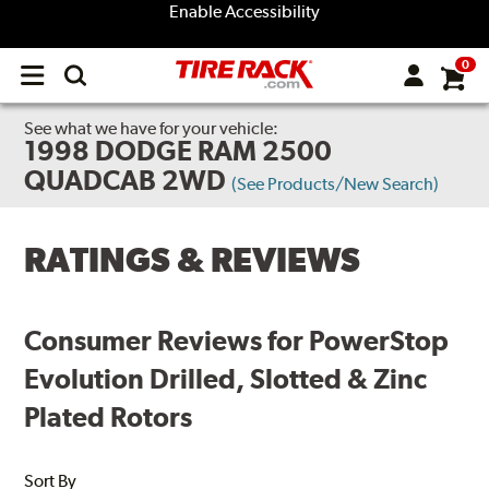
Enable Accessibility
0
Open
main
menu
See what we have for your vehicle:
1998 DODGE RAM 2500
QUADCAB 2WD
(See Products/New Search)
RATINGS & REVIEWS
Consumer Reviews for PowerStop
Evolution Drilled, Slotted & Zinc
Plated Rotors
Sort By