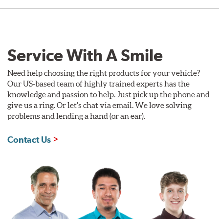
Service With A Smile
Need help choosing the right products for your vehicle?
Our US-based team of highly trained experts has the
knowledge and passion to help. Just pick up the phone and
give us a ring. Or let's chat via email. We love solving
problems and lending a hand (or an ear).
Contact Us