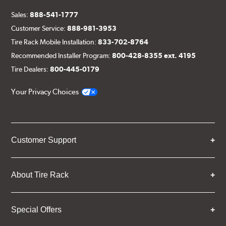
Sales:
888-541-1777
Customer Service:
888-981-3953
Tire Rack Mobile Installation:
833-702-8764
Recommended Installer Program:
800-428-8355 ext. 4195
Tire Dealers:
800-445-0179
Your Privacy Choices
Customer Support
About Tire Rack
Special Offers