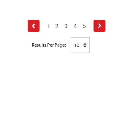
1
2
3
4
5
Previous
Next
page
page
Results Per Page: