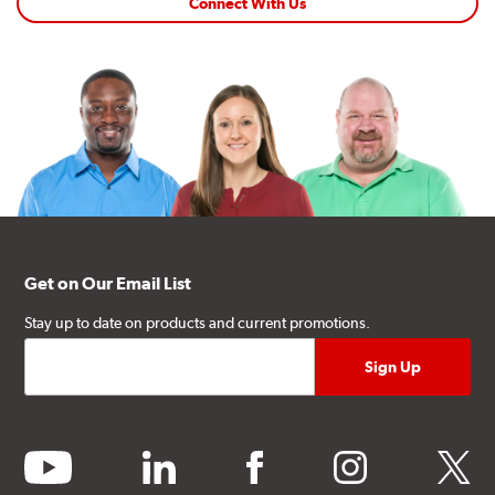
Connect With Us
Get on Our Email List
Stay up to date on products and current promotions.
youtube
linkedin
facebook
instagram
twitter