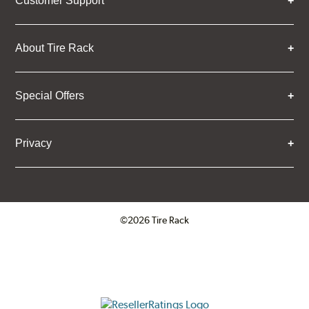
Customer Support
About Tire Rack
Special Offers
Privacy
©2026 Tire Rack
Click to open certificate verifica
ResellerRatings