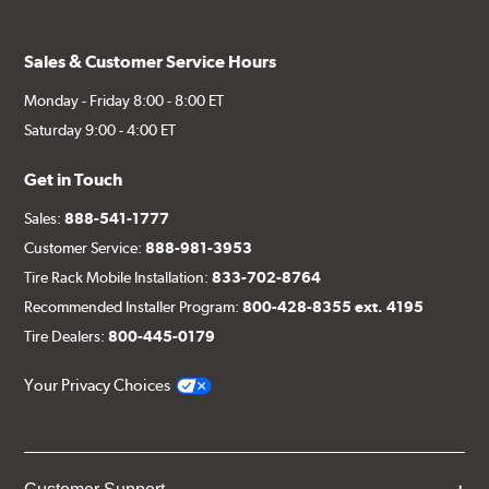
Sales & Customer Service Hours
Monday - Friday 8:00 - 8:00 ET
Saturday 9:00 - 4:00 ET
Get in Touch
Sales:
888-541-1777
Customer Service:
888-981-3953
Tire Rack Mobile Installation:
833-702-8764
Recommended Installer Program:
800-428-8355 ext. 4195
Tire Dealers:
800-445-0179
Your Privacy Choices