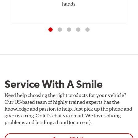
hands.
Service With A Smile
Need help choosing the right products for your vehicle?
Our US-based team of highly trained experts has the
knowledge and passion to help. Just pick up the phone and
give us a ring. Or let's chat via email. We love solving
problems and lending a hand (or an ear).