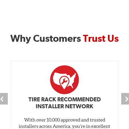
Why Customers
Trust Us
TIRE RACK RECOMMENDED
INSTALLER NETWORK
With over 10,000 approved and trusted
installers across America, you’re in excellent