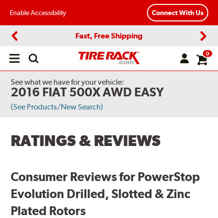
Enable Accessibility
Connect With Us
Fast, Free Shipping
Previous
Next
0
Open
main
menu
See what we have for your vehicle:
2016 FIAT 500X AWD EASY
(See Products/New Search)
RATINGS & REVIEWS
Consumer Reviews for PowerStop
Evolution Drilled, Slotted & Zinc
Plated Rotors