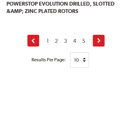
POWERSTOP
EVOLUTION DRILLED, SLOTTED
&AMP; ZINC PLATED ROTORS
1
2
3
4
5
Previous
Next
page
page
Results Per Page: