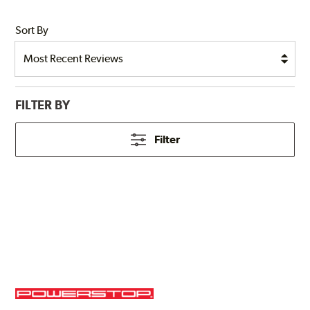
Sort By
FILTER BY
Filter