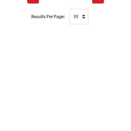
page
page
Results Per Page: