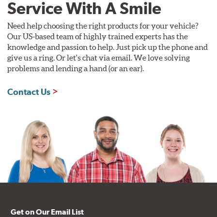
Service With A Smile
Need help choosing the right products for your vehicle?
Our US-based team of highly trained experts has the
knowledge and passion to help. Just pick up the phone and
give us a ring. Or let's chat via email. We love solving
problems and lending a hand (or an ear).
Contact Us
Get on Our Email List