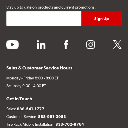
Stay up to date on products and current promotions.
youtube
linkedin
facebook
instagram
twitter
Sales & Customer Service Hours
Monday - Friday 8:00 - 8:00 ET
Saturday 9:00 - 4:00 ET
Get in Touch
Sales:
888-541-1777
Customer Service:
888-981-3953
Tire Rack Mobile Installation:
833-702-8764