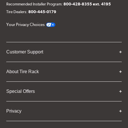
Recommended Installer Program:
800-428-8355 ext. 4195
Tire Dealers:
800-445-0179
Your Privacy Choices
Customer Support
About Tire Rack
Special Offers
Privacy