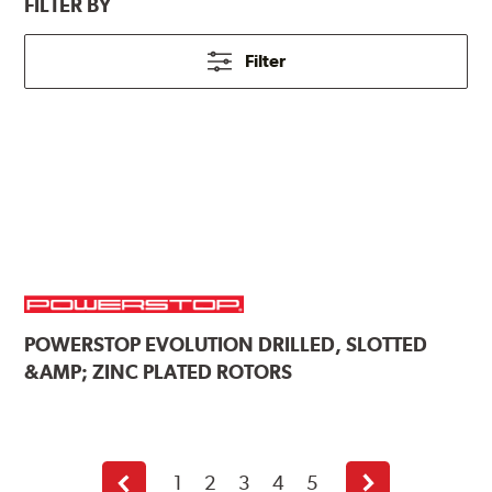
FILTER BY
Filter
POWERSTOP
EVOLUTION DRILLED, SLOTTED
&AMP; ZINC PLATED ROTORS
1
2
3
4
5
Previous
Next