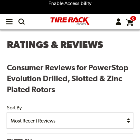
Enable Accessibility
0
Open
main
menu
RATINGS & REVIEWS
Consumer Reviews for PowerStop
Evolution Drilled, Slotted & Zinc
Plated Rotors
Sort By