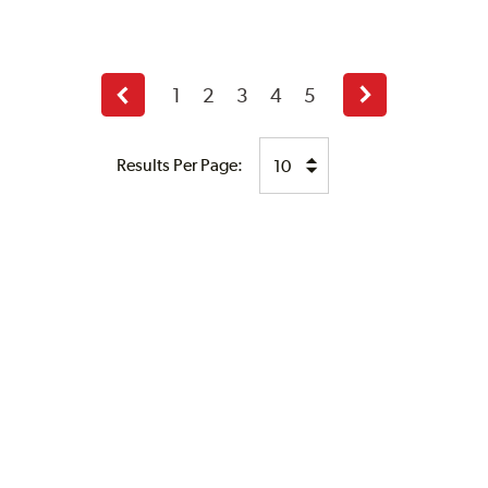
1
2
3
4
5
Previous
Next
page
page
Results Per Page: