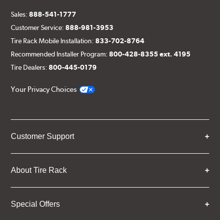
Sales:
888-541-1777
Customer Service:
888-981-3953
Tire Rack Mobile Installation:
833-702-8764
Recommended Installer Program:
800-428-8355 ext. 4195
Tire Dealers:
800-445-0179
Your Privacy Choices
Customer Support
About Tire Rack
Special Offers