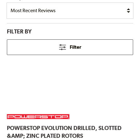
FILTER BY
Filter
POWERSTOP
EVOLUTION DRILLED, SLOTTED
&AMP; ZINC PLATED ROTORS