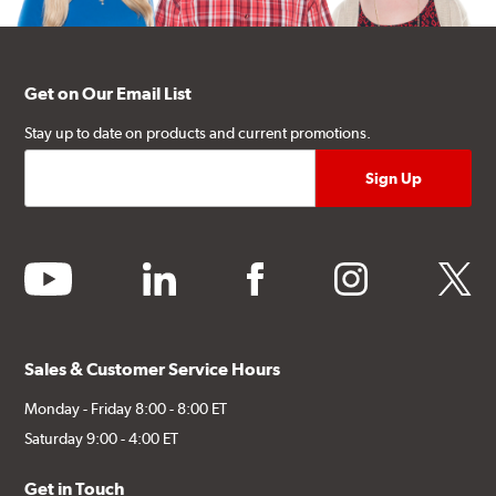
Get on Our Email List
Stay up to date on products and current promotions.
youtube
linkedin
facebook
instagram
twitter
Sales & Customer Service Hours
Monday - Friday 8:00 - 8:00 ET
Saturday 9:00 - 4:00 ET
Get in Touch