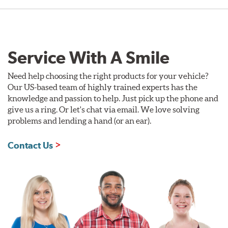
Service With A Smile
Need help choosing the right products for your vehicle?
Our US-based team of highly trained experts has the
knowledge and passion to help. Just pick up the phone and
give us a ring. Or let's chat via email. We love solving
problems and lending a hand (or an ear).
Contact Us