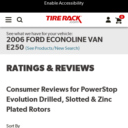
Enable Accessibility
0
Open
main
menu
See what we have for your vehicle:
2006 FORD ECONOLINE VAN
E250
(See Products/New Search)
RATINGS & REVIEWS
Consumer Reviews for PowerStop
Evolution Drilled, Slotted & Zinc
Plated Rotors
Sort By