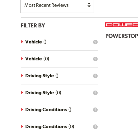
FILTER BY
POWERSTO
Vehicle
(
)
What
is
the
vehicle
Vehicle
(
0
)
What
filter?
is
the
vehicle
Driving Style
(
)
What
filter?
is
the
driving
Driving Style
(
0
)
What
style
is
filter?
the
driving
Driving Conditions
(
)
What
style
is
filter?
the
driving
Driving Conditions
(
0
)
What
conditions
is
filter?
the