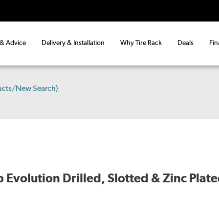
 & Advice
Delivery & Installation
Why Tire Rack
Deals
Fin
ucts/New Search)
volution Drilled, Slotted & Zinc Plate