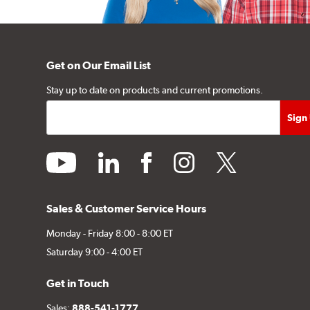
Get on Our Email List
Stay up to date on products and current promotions.
youtube
linkedin
facebook
instagram
twitter
Sales & Customer Service Hours
Monday - Friday 8:00 - 8:00 ET
Saturday 9:00 - 4:00 ET
Get in Touch
Sales:
888-541-1777