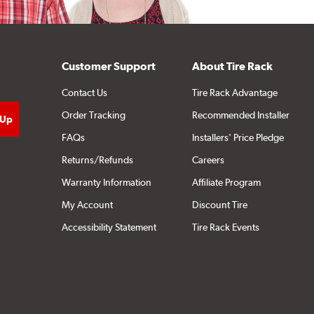
Customer Support
About Tire Rack
Contact Us
Tire Rack Advantage
Order Tracking
Recommended Installer
FAQs
Installers' Price Pledge
Returns/Refunds
Careers
Warranty Information
Affiliate Program
My Account
Discount Tire
Accessibility Statement
Tire Rack Events