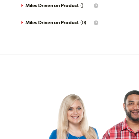
driving
Miles Driven on Product
(
)
What
conditions
is
filter?
the
mileage
Miles Driven on Product
(
0
)
What
filter?
is
the
mileage
filter?