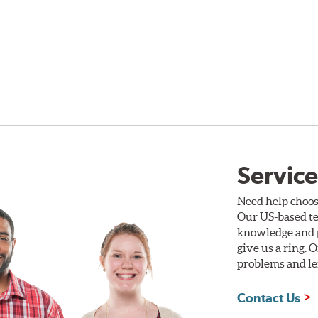
Service
Need help choos
Our US-based te
knowledge and p
give us a ring. 
problems and len
Contact Us