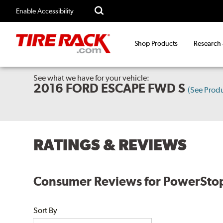
Enable Accessibility
Shop Products
Research
See what we have for your vehicle:
2016 FORD ESCAPE FWD S
(See Prod
RATINGS & REVIEWS
Consumer Reviews for PowerStop E
Sort By