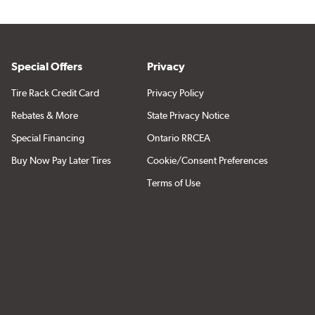
Special Offers
Privacy
Tire Rack Credit Card
Privacy Policy
Rebates & More
State Privacy Notice
Special Financing
Ontario RRCEA
Buy Now Pay Later Tires
Cookie/Consent Preferences
Terms of Use