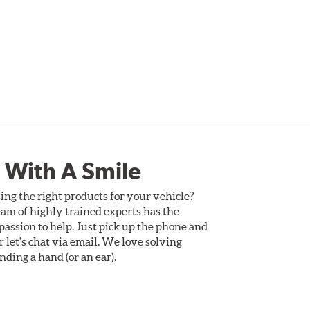
 With A Smile
ing the right products for your vehicle?
am of highly trained experts has the
assion to help. Just pick up the phone and
Or let's chat via email. We love solving
ding a hand (or an ear).