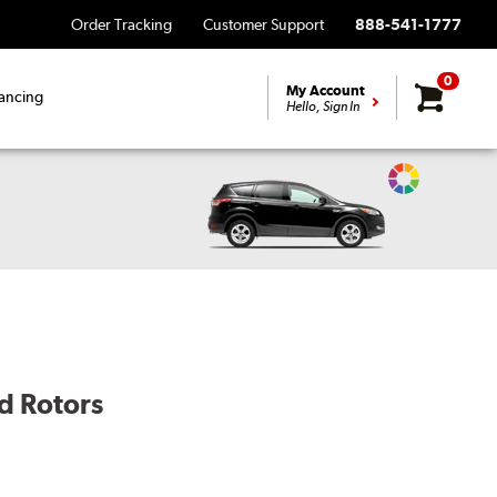
Order Tracking
Customer Support
888-541-1777
0
My Account
ancing
Hello, Sign In
Change
Vehicle
Color
d Rotors