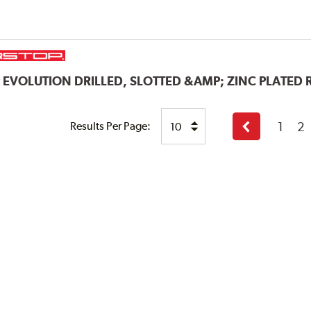
P
EVOLUTION DRILLED, SLOTTED &AMP; ZINC PLATED
1
2
Results Per Page:
Previous
page