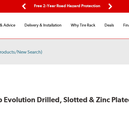
ing
Free 2-Year Road Hazard Protection
Fl
Previous
Next
 & Advice
Delivery & Installation
Why Tire Rack
Deals
Fin
Products/New Search)
volution Drilled, Slotted & Zinc Plate