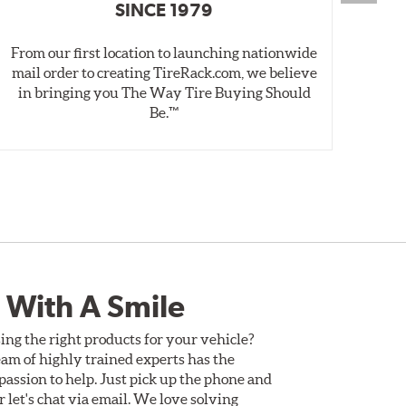
SINCE 1979
From our first location to launching nationwide
We 
mail order to creating TireRack.com, we believe
des
in bringing you The Way Tire Buying Should
wet
Be.™
 With A Smile
ing the right products for your vehicle?
am of highly trained experts has the
assion to help. Just pick up the phone and
Or let's chat via email. We love solving