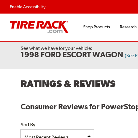
Flexible Payment Options
Fast, Free Shipp
Enable Accessibility
Shop Products
Research
See what we have for your vehicle:
1998 FORD ESCORT WAGON
(See 
RATINGS & REVIEWS
Consumer Reviews for PowerStop E
Sort By