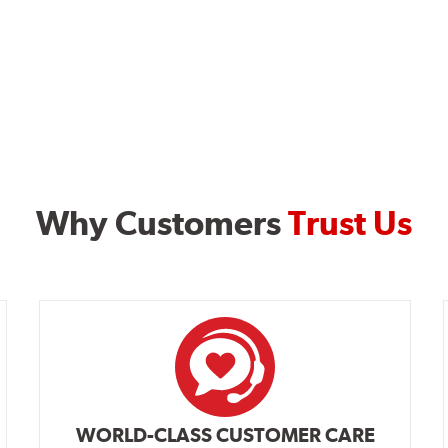
Why Customers
Trust Us
WORLD-CLASS CUSTOMER CARE