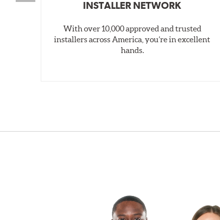
INSTALLER NETWORK
With over 10,000 approved and trusted
installers across America, you’re in excellent
hands.