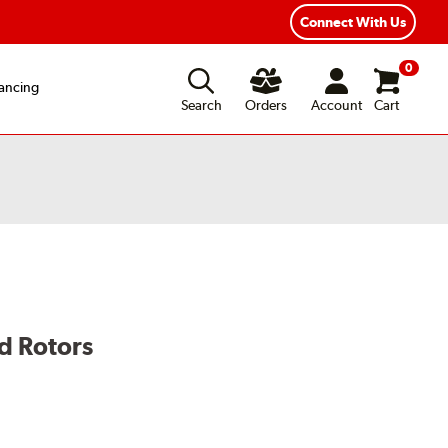
exible Payment Options
Fast, Free Shipping
Connect With Us
0
ancing
Search
Orders
Account
Cart
d Rotors