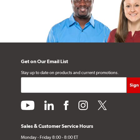
Get on Our Email List
Stay up to date on products and current promotions.
youtube
linkedin
facebook
instagram
twitter
Sales & Customer Service Hours
Monday - Friday 8:00 - 8:00 ET