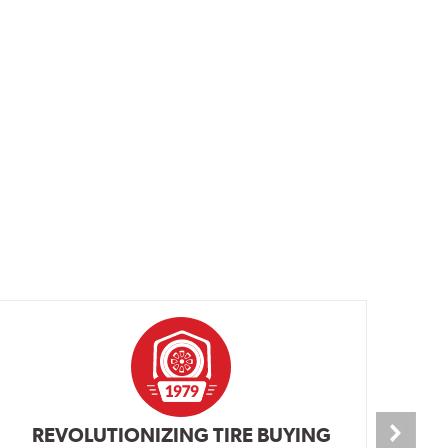
REVOLUTIONIZING TIRE BUYING