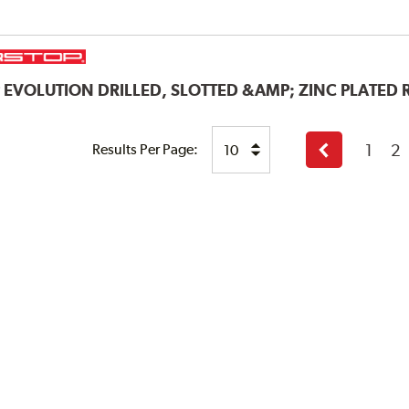
P
EVOLUTION DRILLED, SLOTTED &AMP; ZINC PLATED
1
2
Results Per Page:
Previous
page