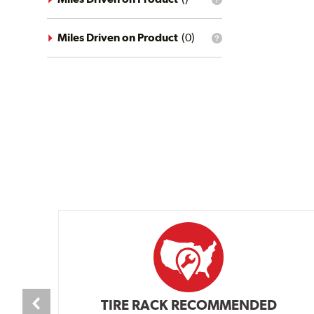
What
conditions
is
filter?
the
mileage
Miles Driven on Product
(
0
)
What
filter?
is
the
mileage
filter?
TIRE RACK RECOMMENDED