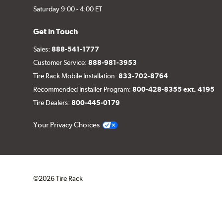
Saturday 9:00 - 4:00 ET
Get in Touch
Sales:
888-541-1777
Customer Service:
888-981-3953
Tire Rack Mobile Installation:
833-702-8764
Recommended Installer Program:
800-428-8355 ext. 4195
Tire Dealers:
800-445-0179
Your Privacy Choices
©2026 Tire Rack