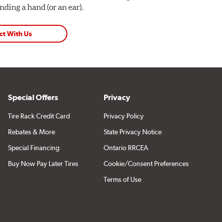
ding a hand (or an ear).
ct With Us
Special Offers
Privacy
Tire Rack Credit Card
Privacy Policy
Rebates & More
State Privacy Notice
Special Financing
Ontario RRCEA
Buy Now Pay Later Tires
Cookie/Consent Preferences
Terms of Use