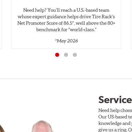
Need help? You’ll reach a U.S.-based team
whose expert guidance helps drive Tire Rack’s
Net Promoter Score of 86.5*, well above the 80+
benchmark for “world‑class.”
*May 2026
Service
Need help choos
Our US-based te
knowledge and p
give us a ring. 