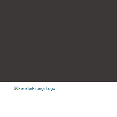
tificate verification popup
ResellerRatings