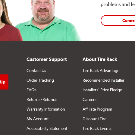
problems and len
Conne
Customer Support
About Tire Rack
Contact Us
Tire Rack Advantage
Order Tracking
Recommended Installer
FAQs
Installers' Price Pledge
Returns/Refunds
Careers
Warranty Information
Affiliate Program
My Account
Discount Tire
Accessibility Statement
Tire Rack Events