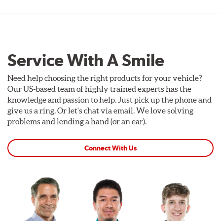
Service With A Smile
Need help choosing the right products for your vehicle?
Our US-based team of highly trained experts has the
knowledge and passion to help. Just pick up the phone and
give us a ring. Or let's chat via email. We love solving
problems and lending a hand (or an ear).
Connect With Us