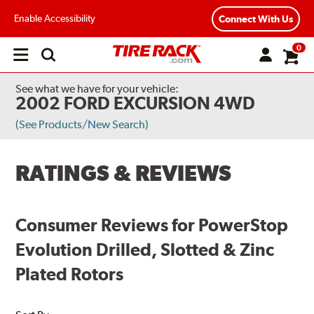
Enable Accessibility
Connect With Us
0
Open
main
menu
See what we have for your vehicle:
2002 FORD EXCURSION 4WD
(See Products/New Search)
RATINGS & REVIEWS
Consumer Reviews for PowerStop
Evolution Drilled, Slotted & Zinc
Plated Rotors