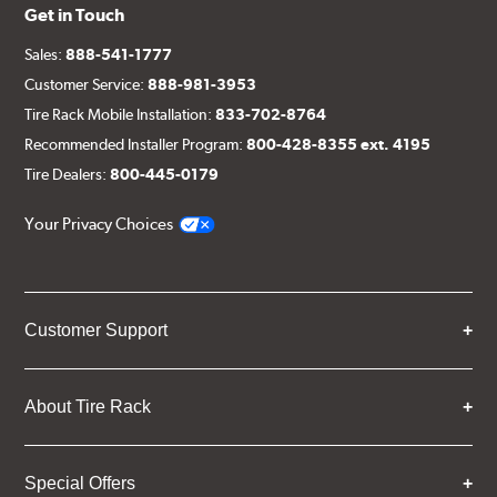
Get in Touch
Sales:
888-541-1777
Customer Service:
888-981-3953
Tire Rack Mobile Installation:
833-702-8764
Recommended Installer Program:
800-428-8355 ext. 4195
Tire Dealers:
800-445-0179
Your Privacy Choices
Customer Support
About Tire Rack
Special Offers