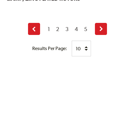
1
2
3
4
5
Previous
Next
page
page
Results Per Page: