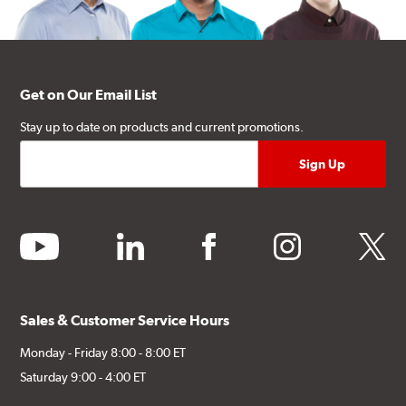
Get on Our Email List
Stay up to date on products and current promotions.
youtube
linkedin
facebook
instagram
twitter
Sales & Customer Service Hours
Monday - Friday 8:00 - 8:00 ET
Saturday 9:00 - 4:00 ET