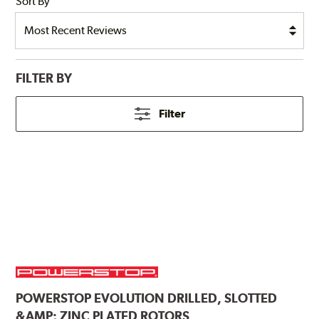
Sort By
FILTER BY
Filter
POWERSTOP
EVOLUTION DRILLED, SLOTTED
&AMP; ZINC PLATED ROTORS