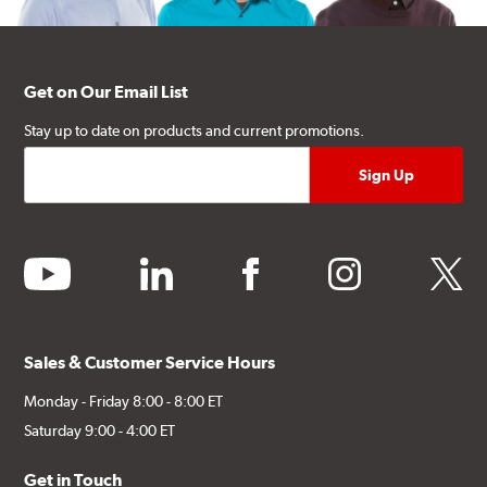
Get on Our Email List
Stay up to date on products and current promotions.
youtube
linkedin
facebook
instagram
twitter
Sales & Customer Service Hours
Monday - Friday 8:00 - 8:00 ET
Saturday 9:00 - 4:00 ET
Get in Touch