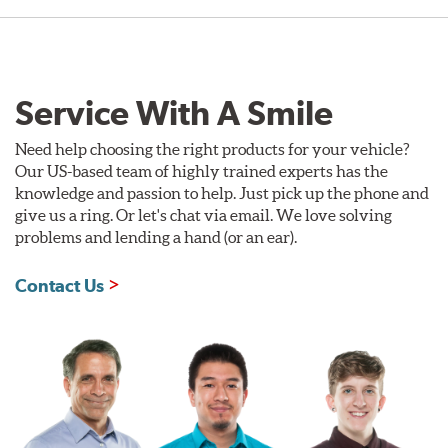
Service With A Smile
Need help choosing the right products for your vehicle?
Our US-based team of highly trained experts has the
knowledge and passion to help. Just pick up the phone and
give us a ring. Or let's chat via email. We love solving
problems and lending a hand (or an ear).
Contact Us