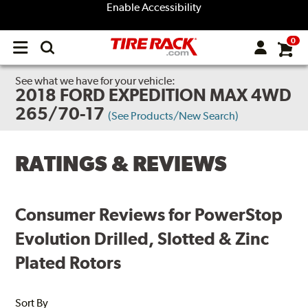
Enable Accessibility
0
Open
main
menu
See what we have for your vehicle:
2018 FORD EXPEDITION MAX 4WD
265/70-17
(See Products/New Search)
RATINGS & REVIEWS
Consumer Reviews for PowerStop
Evolution Drilled, Slotted & Zinc
Plated Rotors
Sort By