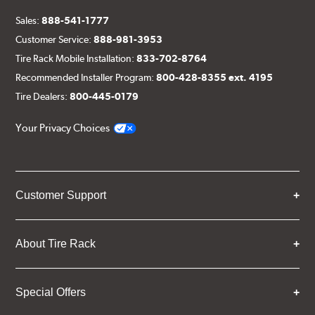
Sales:
888-541-1777
Customer Service:
888-981-3953
Tire Rack Mobile Installation:
833-702-8764
Recommended Installer Program:
800-428-8355 ext. 4195
Tire Dealers:
800-445-0179
Your Privacy Choices
Customer Support
About Tire Rack
Special Offers