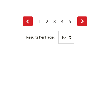
1
2
3
4
5
Previous
Next
page
page
Results Per Page: