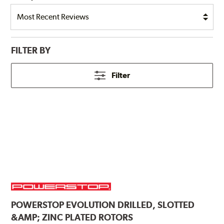
FILTER BY
Filter
POWERSTOP
EVOLUTION DRILLED, SLOTTED
&AMP; ZINC PLATED ROTORS