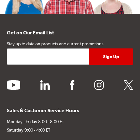
Get on Our Email List
Stay up to date on products and current promotions.
youtube
linkedin
facebook
instagram
twitter
Sales & Customer Service Hours
Monday - Friday 8:00 - 8:00 ET
Saturday 9:00 - 4:00 ET