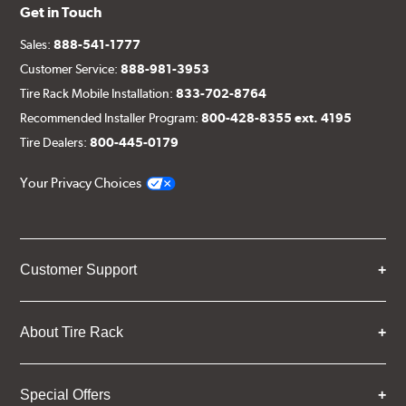
Get in Touch
Sales:
888-541-1777
Customer Service:
888-981-3953
Tire Rack Mobile Installation:
833-702-8764
Recommended Installer Program:
800-428-8355 ext. 4195
Tire Dealers:
800-445-0179
Your Privacy Choices
Customer Support
About Tire Rack
Special Offers