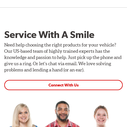
Service With A Smile
Need help choosing the right products for your vehicle?
Our US-based team of highly trained experts has the
knowledge and passion to help. Just pick up the phone and
give us a ring. Or let's chat via email. We love solving
problems and lending a hand (or an ear).
Connect With Us