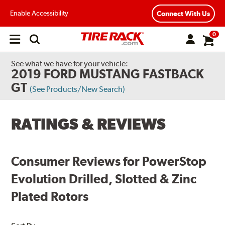
Enable Accessibility
Connect With Us
0
Open
main
menu
See what we have for your vehicle:
2019 FORD MUSTANG FASTBACK
GT
(See Products/New Search)
RATINGS & REVIEWS
Consumer Reviews for PowerStop
Evolution Drilled, Slotted & Zinc
Plated Rotors