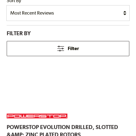
Sort By
FILTER BY
Filter
POWERSTOP
EVOLUTION DRILLED, SLOTTED
&AMP; ZINC PLATED ROTORS