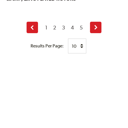
1
2
3
4
5
Previous
Next
page
page
Results Per Page: