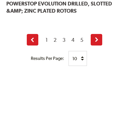
POWERSTOP
EVOLUTION DRILLED, SLOTTED
&AMP; ZINC PLATED ROTORS
1
2
3
4
5
Previous
Next
page
page
Results Per Page: