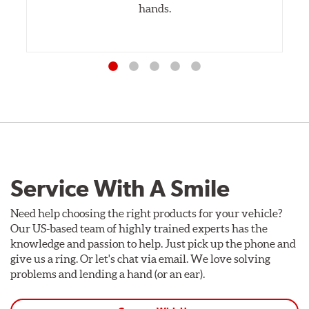
hands.
Service With A Smile
Need help choosing the right products for your vehicle?
Our US-based team of highly trained experts has the
knowledge and passion to help. Just pick up the phone and
give us a ring. Or let's chat via email. We love solving
problems and lending a hand (or an ear).