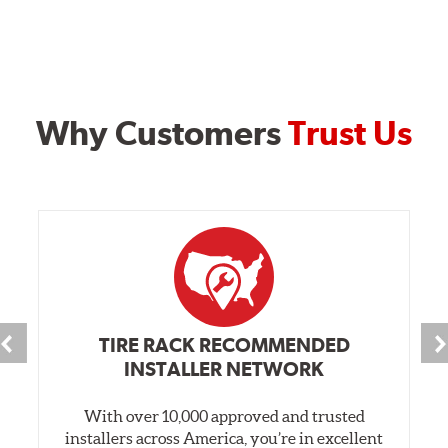
Why Customers
Trust Us
TIRE RACK RECOMMENDED
INSTALLER NETWORK
With over 10,000 approved and trusted
installers across America, you’re in excellent