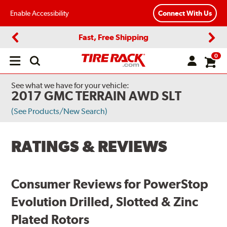
Enable Accessibility
Connect With Us
Fast, Free Shipping
Previous
Next
0
Open
main
menu
See what we have for your vehicle:
2017 GMC TERRAIN AWD SLT
(See Products/New Search)
RATINGS & REVIEWS
Consumer Reviews for PowerStop
Evolution Drilled, Slotted & Zinc
Plated Rotors