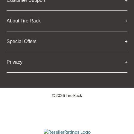
Customer Support
About Tire Rack
Special Offers
Privacy
©2026 Tire Rack
Click to open certificate verifica
ResellerRatings