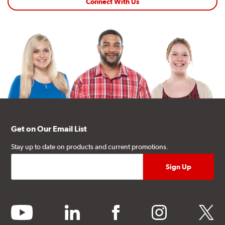
Connect With Us
Get on Our Email List
Stay up to date on products and current promotions.
youtube
linkedin
facebook
instagram
twitter