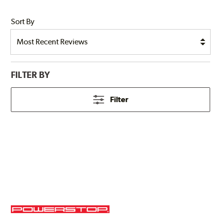
Sort By
FILTER BY
Filter