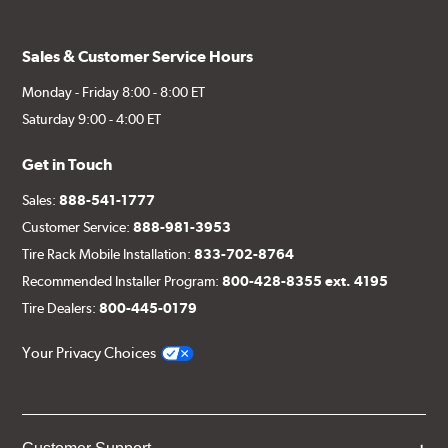
Sales & Customer Service Hours
Monday - Friday 8:00 - 8:00 ET
Saturday 9:00 - 4:00 ET
Get in Touch
Sales:
888-541-1777
Customer Service:
888-981-3953
Tire Rack Mobile Installation:
833-702-8764
Recommended Installer Program:
800-428-8355 ext. 4195
Tire Dealers:
800-445-0179
Your Privacy Choices