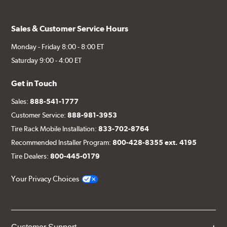
Sales & Customer Service Hours
Monday - Friday 8:00 - 8:00 ET
Saturday 9:00 - 4:00 ET
Get in Touch
Sales:
888-541-1777
Customer Service:
888-981-3953
Tire Rack Mobile Installation:
833-702-8764
Recommended Installer Program:
800-428-8355 ext. 4195
Tire Dealers:
800-445-0179
Your Privacy Choices