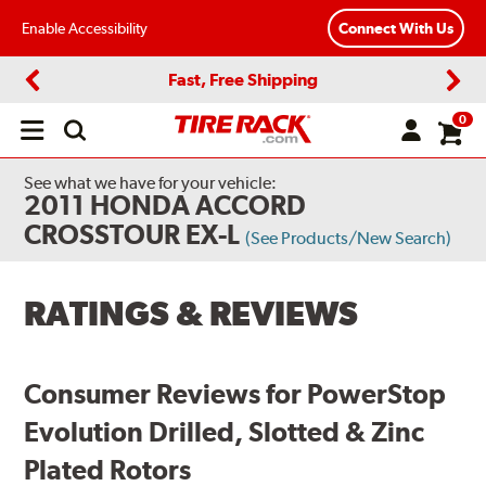
Enable Accessibility
Connect With Us
Fast, Free Shipping
Previous
Next
0
Open
main
menu
See what we have for your vehicle:
2011 HONDA ACCORD
CROSSTOUR EX-L
(See Products/New Search)
RATINGS & REVIEWS
Consumer Reviews for PowerStop
Evolution Drilled, Slotted & Zinc
Plated Rotors