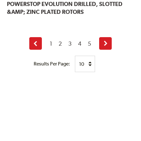
POWERSTOP
EVOLUTION DRILLED, SLOTTED
&AMP; ZINC PLATED ROTORS
1
2
3
4
5
Previous
Next
page
page
Results Per Page: