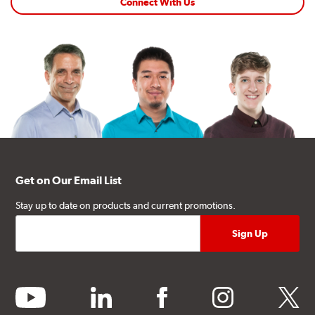
Connect With Us
Get on Our Email List
Stay up to date on products and current promotions.
youtube
linkedin
facebook
instagram
twitter