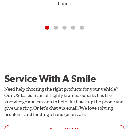
hands.
Service With A Smile
Need help choosing the right products for your vehicle?
Our US-based team of highly trained experts has the
knowledge and passion to help. Just pick up the phone and
give us a ring. Or let's chat via email. We love solving
problems and lending a hand (or an ear).