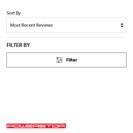
Sort By
FILTER BY
Filter