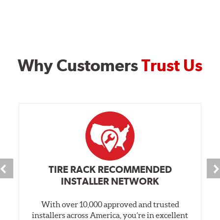
Why Customers
Trust Us
TIRE RACK RECOMMENDED
INSTALLER NETWORK
With over 10,000 approved and trusted
installers across America, you’re in excellent