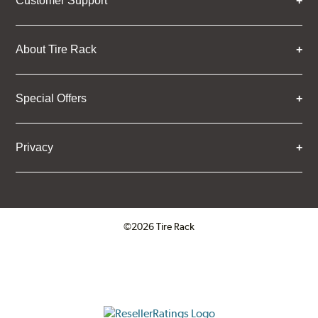
Customer Support
About Tire Rack
Special Offers
Privacy
©2026 Tire Rack
Click to open certificate verifica
ResellerRatings