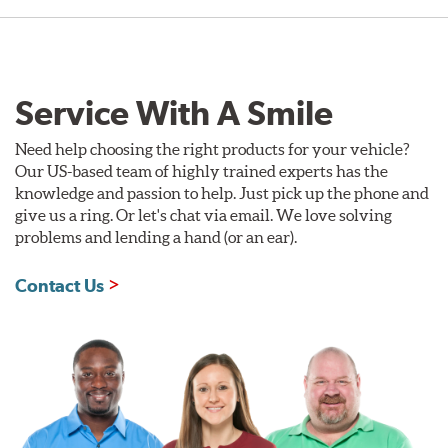
Service With A Smile
Need help choosing the right products for your vehicle?
Our US-based team of highly trained experts has the
knowledge and passion to help. Just pick up the phone and
give us a ring. Or let's chat via email. We love solving
problems and lending a hand (or an ear).
Contact Us