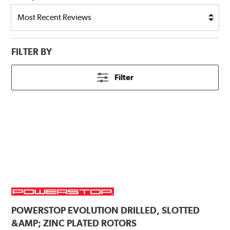
FILTER BY
Filter
POWERSTOP
EVOLUTION DRILLED, SLOTTED
&AMP; ZINC PLATED ROTORS