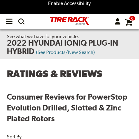
Enable Accessibility
0
Open
main
menu
See what we have for your vehicle:
2022 HYUNDAI IONIQ PLUG-IN
HYBRID
(See Products/New Search)
RATINGS & REVIEWS
Consumer Reviews for PowerStop
Evolution Drilled, Slotted & Zinc
Plated Rotors
Sort By