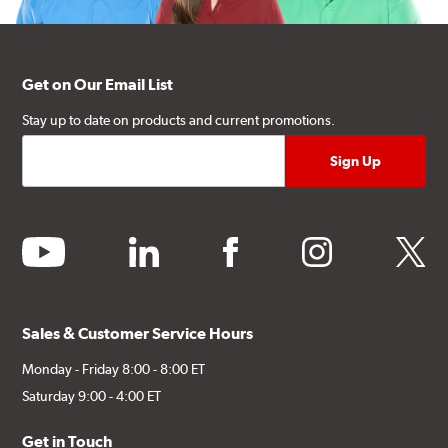
Get on Our Email List
Stay up to date on products and current promotions.
youtube
linkedin
facebook
instagram
twitter
Sales & Customer Service Hours
Monday - Friday 8:00 - 8:00 ET
Saturday 9:00 - 4:00 ET
Get in Touch