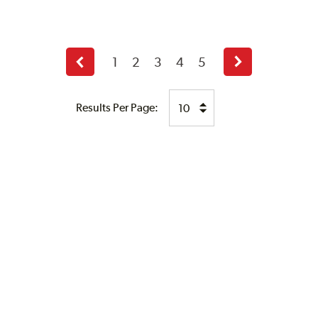
1
2
3
4
5
Previous
Next
page
page
Results Per Page: