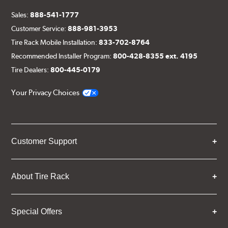
Sales:
888-541-1777
Customer Service:
888-981-3953
Tire Rack Mobile Installation:
833-702-8764
Recommended Installer Program:
800-428-8355 ext. 4195
Tire Dealers:
800-445-0179
Your Privacy Choices
Customer Support
About Tire Rack
Special Offers