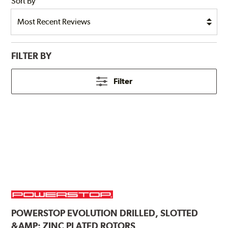
Sort By
FILTER BY
Filter
POWERSTOP
EVOLUTION DRILLED, SLOTTED
&AMP; ZINC PLATED ROTORS