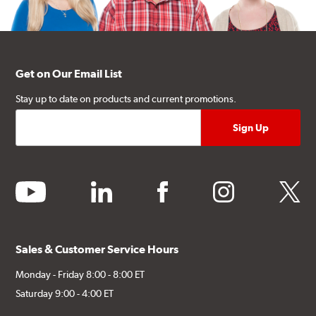
Get on Our Email List
Stay up to date on products and current promotions.
youtube
linkedin
facebook
instagram
twitter
Sales & Customer Service Hours
Monday - Friday 8:00 - 8:00 ET
Saturday 9:00 - 4:00 ET