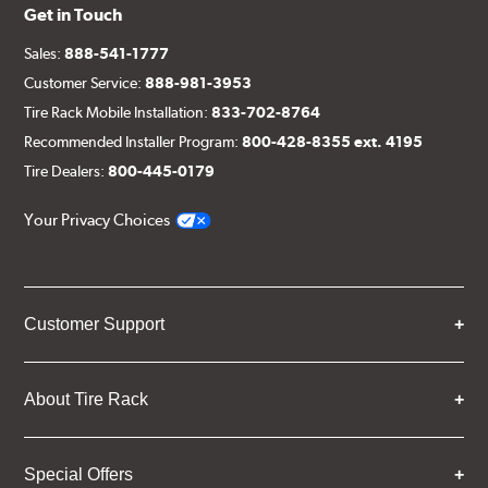
Get in Touch
Sales:
888-541-1777
Customer Service:
888-981-3953
Tire Rack Mobile Installation:
833-702-8764
Recommended Installer Program:
800-428-8355 ext. 4195
Tire Dealers:
800-445-0179
Your Privacy Choices
Customer Support
About Tire Rack
Special Offers