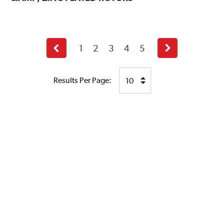
1
2
3
4
5
Previous
Next
page
page
Results Per Page: