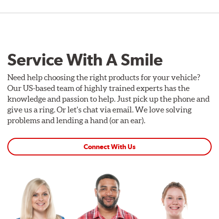
Service With A Smile
Need help choosing the right products for your vehicle?
Our US-based team of highly trained experts has the
knowledge and passion to help. Just pick up the phone and
give us a ring. Or let's chat via email. We love solving
problems and lending a hand (or an ear).
Connect With Us