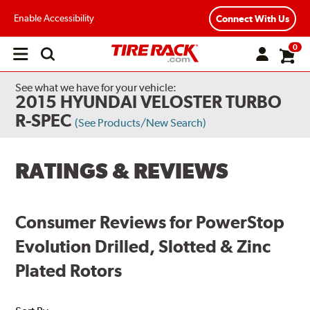
Enable Accessibility
Connect With Us
0
Open
main
menu
See what we have for your vehicle:
2015 HYUNDAI VELOSTER TURBO
R-SPEC
(See Products/New Search)
RATINGS & REVIEWS
Consumer Reviews for PowerStop
Evolution Drilled, Slotted & Zinc
Plated Rotors