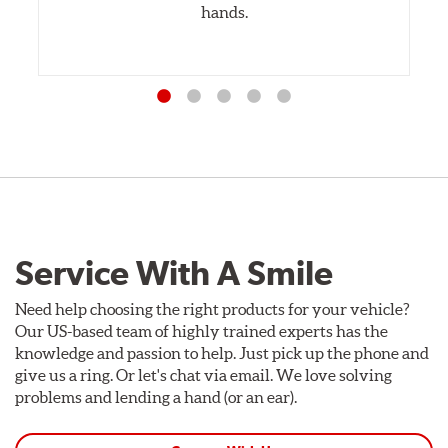
hands.
Service With A Smile
Need help choosing the right products for your vehicle?
Our US-based team of highly trained experts has the
knowledge and passion to help. Just pick up the phone and
give us a ring. Or let's chat via email. We love solving
problems and lending a hand (or an ear).