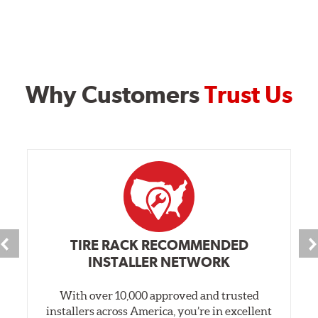
Why Customers
Trust Us
TIRE RACK RECOMMENDED
INSTALLER NETWORK
With over 10,000 approved and trusted
installers across America, you’re in excellent