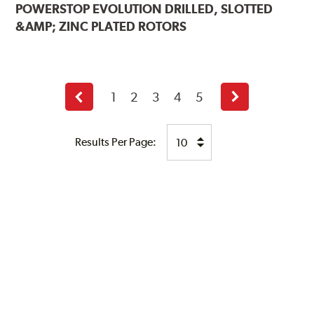
POWERSTOP
EVOLUTION DRILLED, SLOTTED
&AMP; ZINC PLATED ROTORS
1
2
3
4
5
Previous
Next
page
page
Results Per Page: