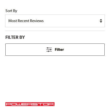
Sort By
FILTER BY
Filter