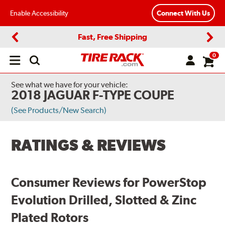
Enable Accessibility
Connect With Us
Fast, Free Shipping
Previous
Next
0
Open
main
menu
See what we have for your vehicle:
2018 JAGUAR F-TYPE COUPE
(See Products/New Search)
RATINGS & REVIEWS
Consumer Reviews for PowerStop
Evolution Drilled, Slotted & Zinc
Plated Rotors