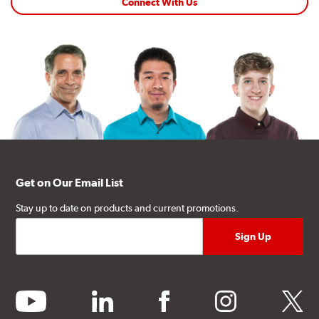
Connect With Us
Get on Our Email List
Stay up to date on products and current promotions.
youtube
linkedin
facebook
instagram
twitter