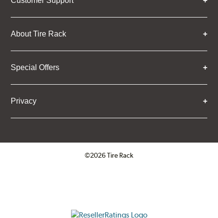
Customer Support
About Tire Rack
Special Offers
Privacy
©2026 Tire Rack
Click to open certificate verifica
ResellerRatings