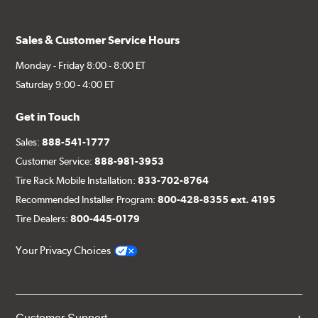
Sales & Customer Service Hours
Monday - Friday 8:00 - 8:00 ET
Saturday 9:00 - 4:00 ET
Get in Touch
Sales:
888-541-1777
Customer Service:
888-981-3953
Tire Rack Mobile Installation:
833-702-8764
Recommended Installer Program:
800-428-8355 ext. 4195
Tire Dealers:
800-445-0179
Your Privacy Choices