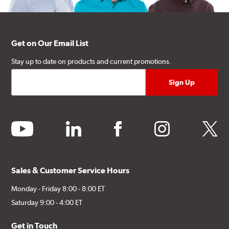
Get on Our Email List
Stay up to date on products and current promotions.
youtube
linkedin
facebook
instagram
twitter
Sales & Customer Service Hours
Monday - Friday 8:00 - 8:00 ET
Saturday 9:00 - 4:00 ET
Get in Touch