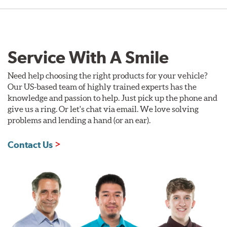
Service With A Smile
Need help choosing the right products for your vehicle?
Our US-based team of highly trained experts has the
knowledge and passion to help. Just pick up the phone and
give us a ring. Or let's chat via email. We love solving
problems and lending a hand (or an ear).
Contact Us