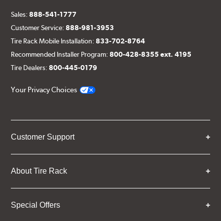
Sales:
888-541-1777
Customer Service:
888-981-3953
Tire Rack Mobile Installation:
833-702-8764
Recommended Installer Program:
800-428-8355 ext. 4195
Tire Dealers:
800-445-0179
Your Privacy Choices
Customer Support
About Tire Rack
Special Offers