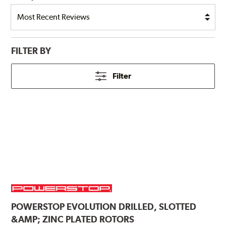
FILTER BY
Filter
POWERSTOP
EVOLUTION DRILLED, SLOTTED
&AMP; ZINC PLATED ROTORS