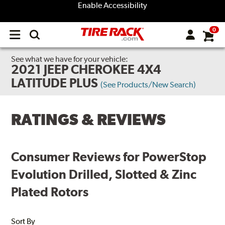
Enable Accessibility
0
Open
main
menu
See what we have for your vehicle:
2021 JEEP CHEROKEE 4X4
LATITUDE PLUS
(See Products/New Search)
RATINGS & REVIEWS
Consumer Reviews for PowerStop
Evolution Drilled, Slotted & Zinc
Plated Rotors
Sort By