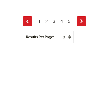
1
2
3
4
5
Previous
Next
page
page
Results Per Page: