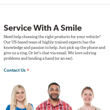
Service With A Smile
Need help choosing the right products for your vehicle?
Our US-based team of highly trained experts has the
knowledge and passion to help. Just pick up the phone and
give us a ring. Or let's chat via email. We love solving
problems and lending a hand (or an ear).
Contact Us