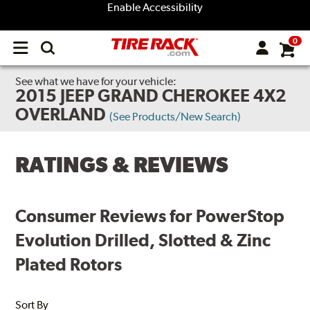
Enable Accessibility
0
Open
main
menu
See what we have for your vehicle:
2015 JEEP GRAND CHEROKEE 4X2
OVERLAND
(See Products/New Search)
RATINGS & REVIEWS
Consumer Reviews for PowerStop
Evolution Drilled, Slotted & Zinc
Plated Rotors
Sort By