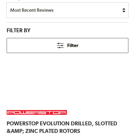
FILTER BY
Filter
POWERSTOP
EVOLUTION DRILLED, SLOTTED
&AMP; ZINC PLATED ROTORS