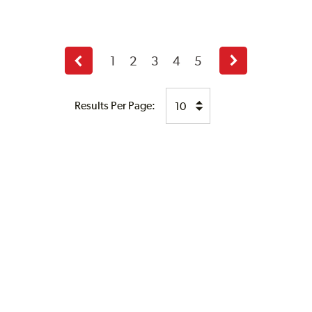
1
2
3
4
5
Previous
Next
page
page
Results Per Page: