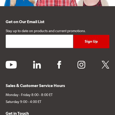
Get on Our Email List
Stay up to date on products and current promotions.
youtube
linkedin
facebook
instagram
twitter
Sales & Customer Service Hours
Monday - Friday 8:00 - 8:00 ET
Saturday 9:00 - 4:00 ET
Get in Touch