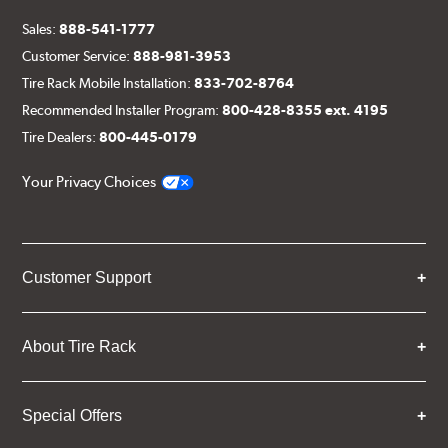
Sales:
888-541-1777
Customer Service:
888-981-3953
Tire Rack Mobile Installation:
833-702-8764
Recommended Installer Program:
800-428-8355 ext. 4195
Tire Dealers:
800-445-0179
Your Privacy Choices
Customer Support
About Tire Rack
Special Offers