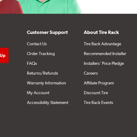
Customer Support
About Tire Rack
Contact Us
Tire Rack Advantage
Order Tracking
Recommended Installer
FAQs
Installers' Price Pledge
Returns/Refunds
Careers
Warranty Information
Affiliate Program
My Account
Discount Tire
Accessibility Statement
Tire Rack Events