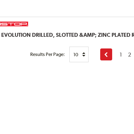
P
EVOLUTION DRILLED, SLOTTED &AMP; ZINC PLATED
1
2
Results Per Page:
Previous
page