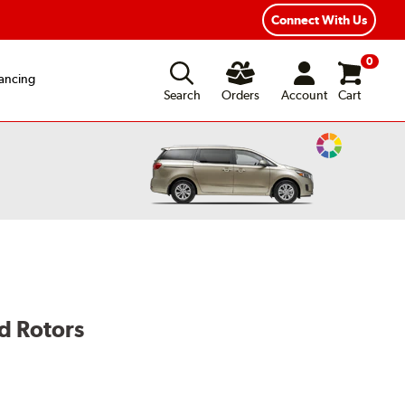
Connect With Us
0
ancing
Search
Orders
Account
Cart
Change
Vehicle
Color
d Rotors