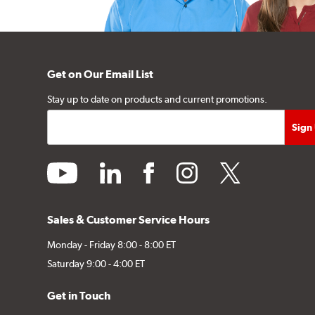
Get on Our Email List
Stay up to date on products and current promotions.
youtube
linkedin
facebook
instagram
twitter
Sales & Customer Service Hours
Monday - Friday 8:00 - 8:00 ET
Saturday 9:00 - 4:00 ET
Get in Touch