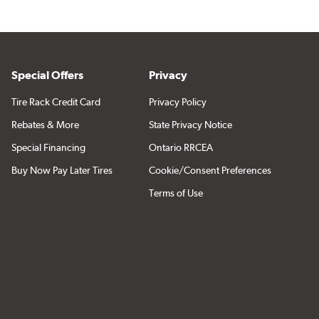
Special Offers
Privacy
Tire Rack Credit Card
Privacy Policy
Rebates & More
State Privacy Notice
Special Financing
Ontario RRCEA
Buy Now Pay Later Tires
Cookie/Consent Preferences
Terms of Use