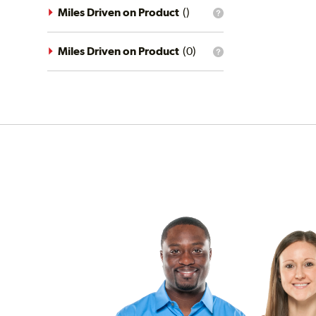
driving
Miles Driven on Product
(
)
What
conditions
is
filter?
the
mileage
Miles Driven on Product
(
0
)
What
filter?
is
the
mileage
filter?