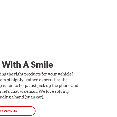
 With A Smile
ing the right products for your vehicle?
am of highly trained experts has the
assion to help. Just pick up the phone and
Or let's chat via email. We love solving
ding a hand (or an ear).
ct With Us