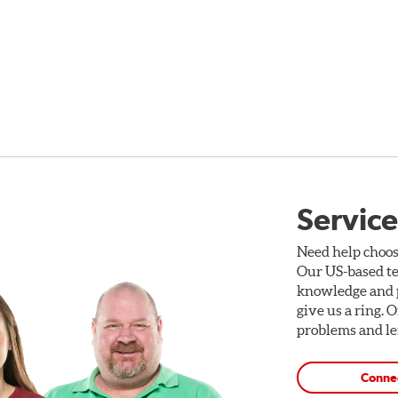
Service
Need help choos
Our US-based te
knowledge and p
give us a ring. 
problems and len
Conne