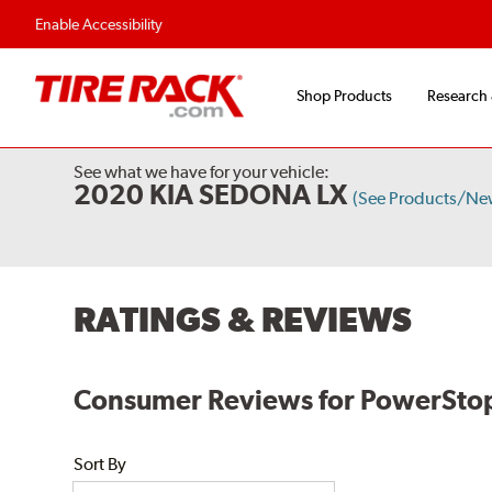
Enable Accessibility
Shop Products
Research
See what we have for your vehicle:
2020 KIA SEDONA LX
(See Products/Ne
RATINGS & REVIEWS
Consumer Reviews for PowerStop E
Sort By