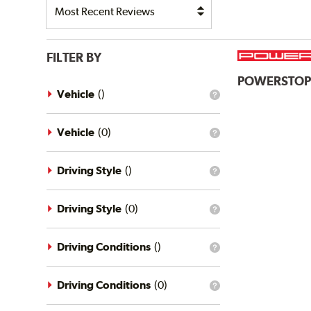
FILTER BY
POWERSTO
Vehicle
(
)
What
is
the
vehicle
Vehicle
(
0
)
What
filter?
is
the
vehicle
Driving Style
(
)
What
filter?
is
the
driving
Driving Style
(
0
)
What
style
is
filter?
the
driving
Driving Conditions
(
)
What
style
is
filter?
the
driving
Driving Conditions
(
0
)
What
conditions
is
filter?
the