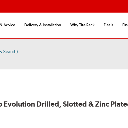
 & Advice
Delivery & Installation
Why Tire Rack
Deals
Fin
w Search)
volution Drilled, Slotted & Zinc Plate