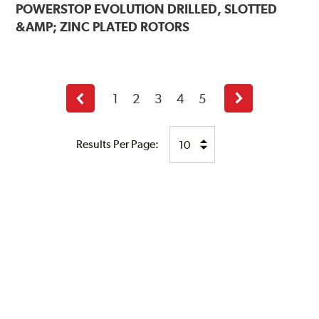
POWERSTOP
EVOLUTION DRILLED, SLOTTED
&AMP; ZINC PLATED ROTORS
1
2
3
4
5
Previous
Next
page
page
Results Per Page: