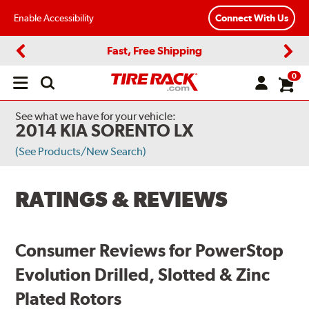
Enable Accessibility
Connect With Us
Fast, Free Shipping
Previous
Next
0
Open
main
menu
See what we have for your vehicle:
2014 KIA SORENTO LX
(See Products/New Search)
RATINGS & REVIEWS
Consumer Reviews for PowerStop
Evolution Drilled, Slotted & Zinc
Plated Rotors