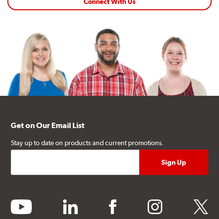
Connect With Us
Get on Our Email List
Stay up to date on products and current promotions.
youtube
linkedin
facebook
instagram
twitter