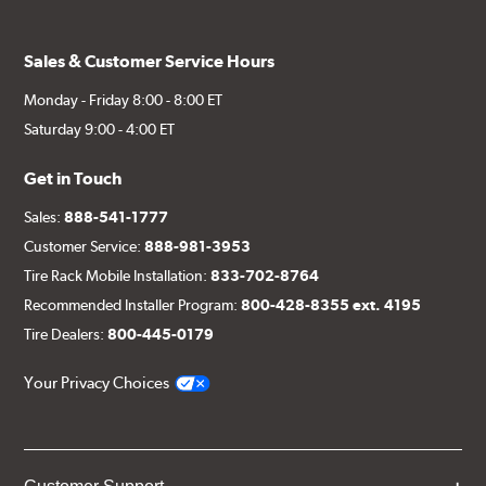
Sales & Customer Service Hours
Monday - Friday 8:00 - 8:00 ET
Saturday 9:00 - 4:00 ET
Get in Touch
Sales:
888-541-1777
Customer Service:
888-981-3953
Tire Rack Mobile Installation:
833-702-8764
Recommended Installer Program:
800-428-8355 ext. 4195
Tire Dealers:
800-445-0179
Your Privacy Choices