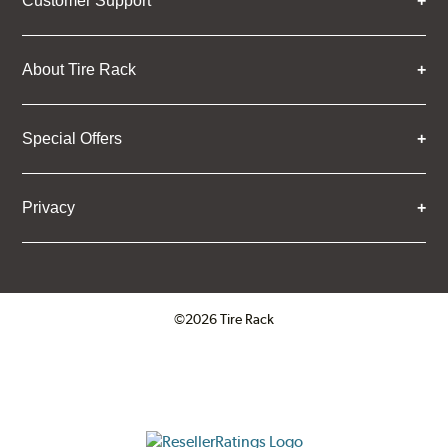
Customer Support
About Tire Rack
Special Offers
Privacy
©2026 Tire Rack
Click to open certificate verifica
ResellerRatings