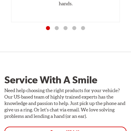
hands.
Service With A Smile
Need help choosing the right products for your vehicle?
Our US-based team of highly trained experts has the
knowledge and passion to help. Just pick up the phone and
give us a ring. Or let's chat via email. We love solving
problems and lending a hand (or an ear).