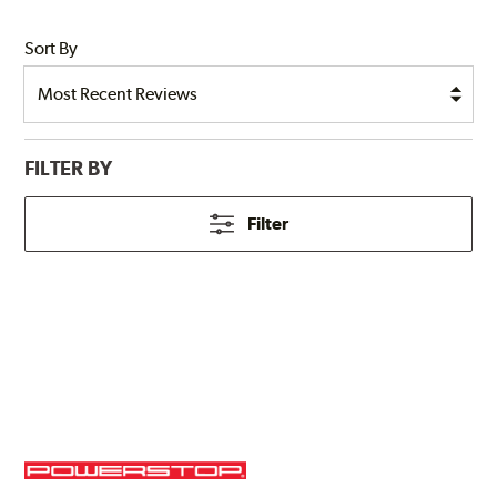
Sort By
FILTER BY
Filter