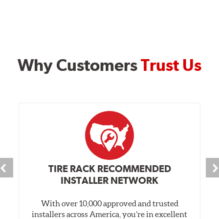
Why Customers
Trust Us
TIRE RACK RECOMMENDED
INSTALLER NETWORK
With over 10,000 approved and trusted
installers across America, you’re in excellent