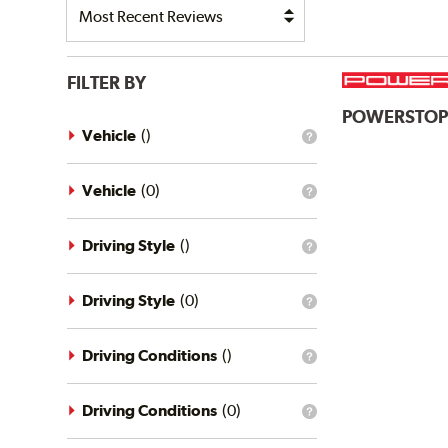
FILTER BY
POWERSTO
Vehicle
(
)
What
is
the
vehicle
Vehicle
(
0
)
What
filter?
is
the
vehicle
Driving Style
(
)
What
filter?
is
the
driving
Driving Style
(
0
)
What
style
is
filter?
the
driving
Driving Conditions
(
)
What
style
is
filter?
the
driving
Driving Conditions
(
0
)
What
conditions
is
filter?
the