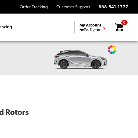
Order Tracking
Customer Support
888-541-1777
0
My Account
ancing
Hello, Sign In
Change
Vehicle
Color
d Rotors