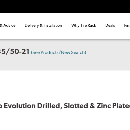
 & Advice
Delivery & Installation
Why Tire Rack
Deals
Fin
35/50-21
(See Products/New Search)
volution Drilled, Slotted & Zinc Plate