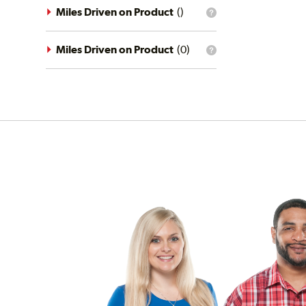
driving
Miles Driven on Product
(
)
What
conditions
is
filter?
the
mileage
Miles Driven on Product
(
0
)
What
filter?
is
the
mileage
filter?