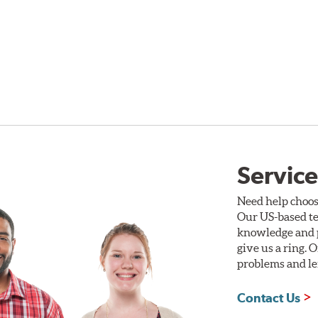
Service
Need help choos
Our US-based te
knowledge and p
give us a ring. 
problems and len
Contact Us