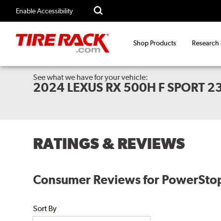
Enable Accessibility
Shop Products
Research
See what we have for your vehicle:
2024 LEXUS RX 500H F SPORT 2
RATINGS & REVIEWS
Consumer Reviews for PowerStop E
Sort By