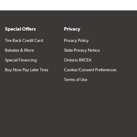
Special Offers
Privacy
Tire Rack Credit Card
Privacy Policy
Rebates & More
State Privacy Notice
Special Financing
Ontario RRCEA
Buy Now Pay Later Tires
Cookie/Consent Preferences
Terms of Use