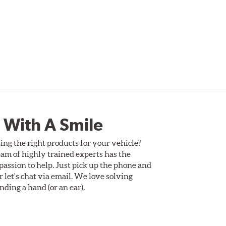
 With A Smile
ing the right products for your vehicle?
am of highly trained experts has the
assion to help. Just pick up the phone and
Or let's chat via email. We love solving
ding a hand (or an ear).