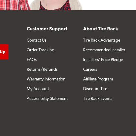
Customer Support
About Tire Rack
Contact Us
Tire Rack Advantage
Order Tracking
Recommended Installer
FAQs
Installers' Price Pledge
Returns/Refunds
Careers
Warranty Information
Affiliate Program
My Account
Discount Tire
Accessibility Statement
Tire Rack Events