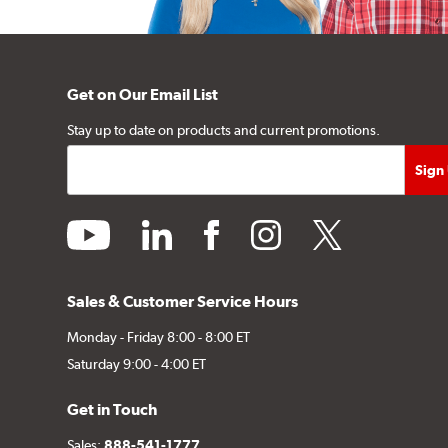
Get on Our Email List
Stay up to date on products and current promotions.
youtube
linkedin
facebook
instagram
twitter
Sales & Customer Service Hours
Monday - Friday 8:00 - 8:00 ET
Saturday 9:00 - 4:00 ET
Get in Touch
Sales:
888-541-1777