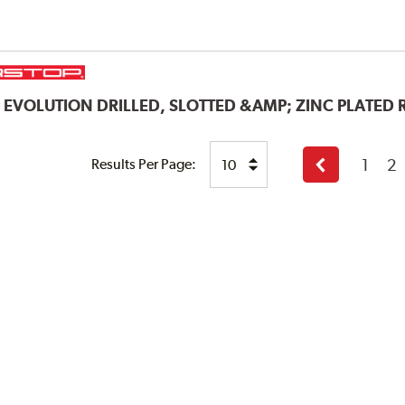
P
EVOLUTION DRILLED, SLOTTED &AMP; ZINC PLATED
1
2
Results Per Page:
Previous
page