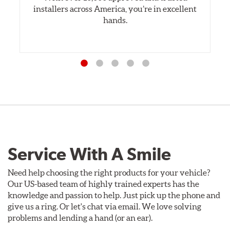
installers across America, you’re in excellent
hands.
Service With A Smile
Need help choosing the right products for your vehicle?
Our US-based team of highly trained experts has the
knowledge and passion to help. Just pick up the phone and
give us a ring. Or let's chat via email. We love solving
problems and lending a hand (or an ear).