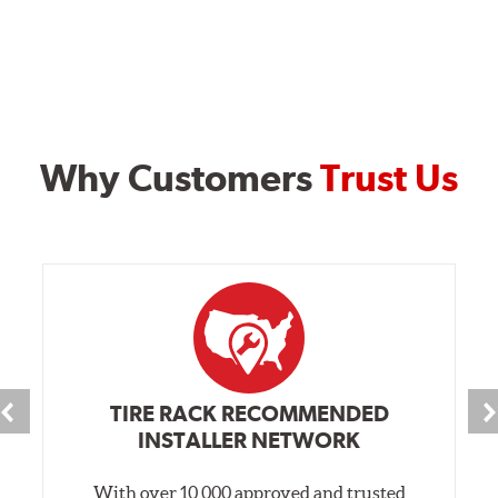
Why Customers
Trust Us
TIRE RACK RECOMMENDED
INSTALLER NETWORK
With over 10,000 approved and trusted