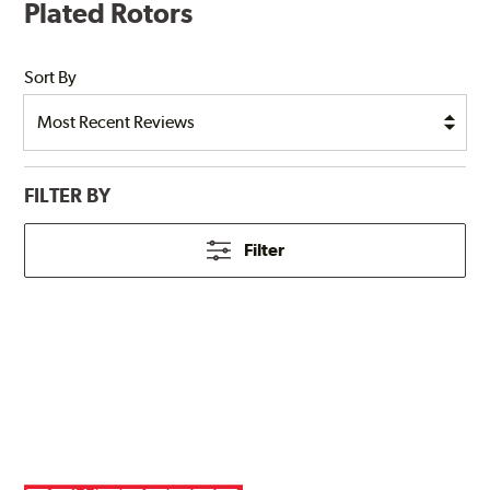
Plated Rotors
Sort By
FILTER BY
Filter