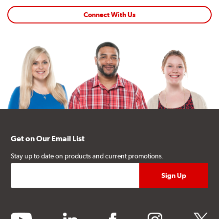
Connect With Us
Get on Our Email List
Stay up to date on products and current promotions.
youtube
linkedin
facebook
instagram
twitter