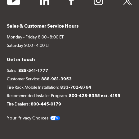
Sales & Customer Service Hours
Monday - Friday 8:00 - 8:00 ET
Saturday 9:00 - 4:00 ET
Get in Touch
Sales:
888-541-1777
Customer Service:
888-981-3953
Tire Rack Mobile Installation:
833-702-8764
Recommended Installer Program:
800-428-8355 ext. 4195
Tire Dealers:
800-445-0179
Your Privacy Choices