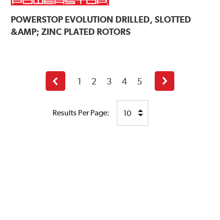
POWERSTOP
EVOLUTION DRILLED, SLOTTED
&AMP; ZINC PLATED ROTORS
1
2
3
4
5
Previous
Next
page
page
Results Per Page: