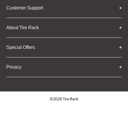
Customer Support
About Tire Rack
Special Offers
Privacy
©2026 Tire Rack
Click to open certificate verifica