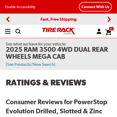
Enable Accessibility
Connect With Us
Fast, Free Shipping
Previous
Next
0
Open
main
menu
See what we have for your vehicle:
2025 RAM 3500 4WD DUAL REAR
WHEELS MEGA CAB
(See Products/New Search)
RATINGS & REVIEWS
Consumer Reviews for PowerStop
Evolution Drilled, Slotted & Zinc