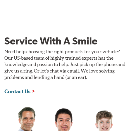
Service With A Smile
Need help choosing the right products for your vehicle?
Our US-based team of highly trained experts has the
knowledge and passion to help. Just pick up the phone and
give us a ring. Or let's chat via email. We love solving
problems and lending a hand (or an ear).
Contact Us