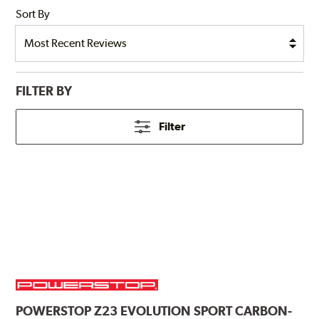
Sort By
FILTER BY
Filter
POWERSTOP
Z23 EVOLUTION SPORT CARBON-