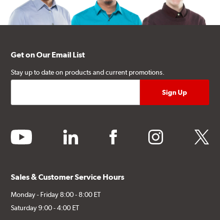
Get on Our Email List
Stay up to date on products and current promotions.
youtube
linkedin
facebook
instagram
twitter
Sales & Customer Service Hours
Monday - Friday 8:00 - 8:00 ET
Saturday 9:00 - 4:00 ET