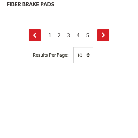
FIBER BRAKE PADS
1
2
3
4
5
Previous
Next
page
page
Results Per Page: