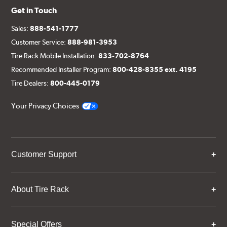
Get in Touch
Sales:
888-541-1777
Customer Service:
888-981-3953
Tire Rack Mobile Installation:
833-702-8764
Recommended Installer Program:
800-428-8355 ext. 4195
Tire Dealers:
800-445-0179
Your Privacy Choices
Customer Support
About Tire Rack
Special Offers