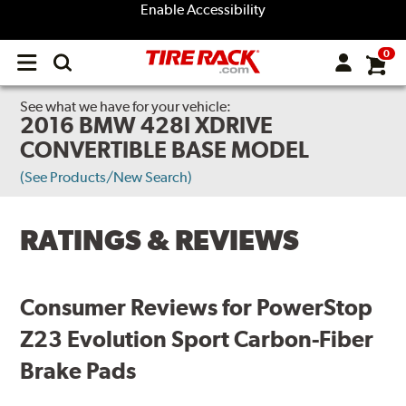
Enable Accessibility
0
Open
main
menu
See what we have for your vehicle:
2016 BMW 428I XDRIVE
CONVERTIBLE BASE MODEL
(See Products/New Search)
RATINGS & REVIEWS
Consumer Reviews for PowerStop
Z23 Evolution Sport Carbon-Fiber
Brake Pads