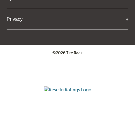
Privacy
©2026 Tire Rack
Click to open certificate verifica
ResellerRatings