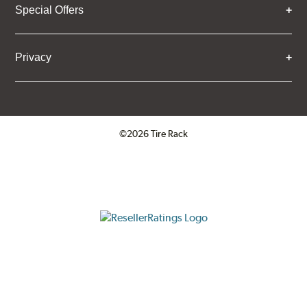
Special Offers
Privacy
©2026 Tire Rack
Click to open certificate verifica
ResellerRatings