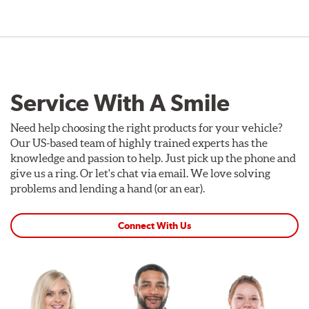
Service With A Smile
Need help choosing the right products for your vehicle?
Our US-based team of highly trained experts has the
knowledge and passion to help. Just pick up the phone and
give us a ring. Or let's chat via email. We love solving
problems and lending a hand (or an ear).
Connect With Us