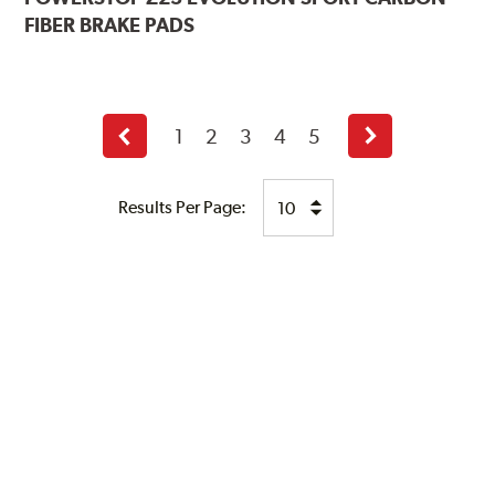
FIBER BRAKE PADS
1
2
3
4
5
Previous
Next
page
page
Results Per Page: