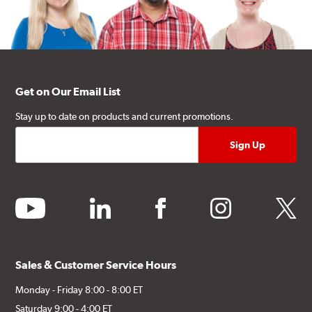
Get on Our Email List
Stay up to date on products and current promotions.
youtube
linkedin
facebook
instagram
twitter
Sales & Customer Service Hours
Monday - Friday 8:00 - 8:00 ET
Saturday 9:00 - 4:00 ET