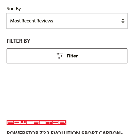
Sort By
FILTER BY
Filter
POWERSTOP
Z23 EVOLUTION SPORT CARBON-