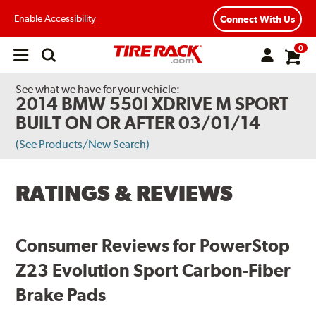
Enable Accessibility
Connect With Us
0
Open
main
menu
See what we have for your vehicle:
2014 BMW 550I XDRIVE M SPORT
BUILT ON OR AFTER 03/01/14
(See Products/New Search)
RATINGS & REVIEWS
Consumer Reviews for PowerStop
Z23 Evolution Sport Carbon-Fiber
Brake Pads