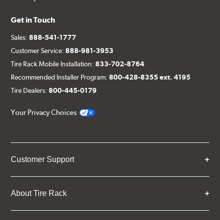
Get in Touch
Sales:
888-541-1777
Customer Service:
888-981-3953
Tire Rack Mobile Installation:
833-702-8764
Recommended Installer Program:
800-428-8355 ext. 4195
Tire Dealers:
800-445-0179
Your Privacy Choices
Customer Support
About Tire Rack