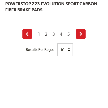
POWERSTOP
Z23 EVOLUTION SPORT CARBON-
FIBER BRAKE PADS
1
2
3
4
5
Previous
Next
page
page
Results Per Page: