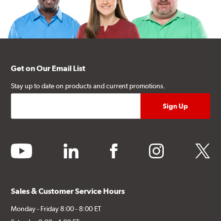
Get on Our Email List
Stay up to date on products and current promotions.
youtube
linkedin
facebook
instagram
twitter
Sales & Customer Service Hours
Monday - Friday 8:00 - 8:00 ET