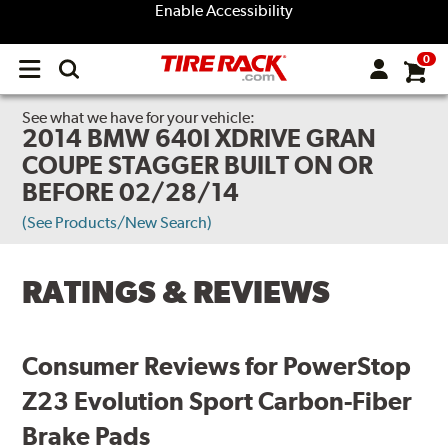
Enable Accessibility
0
Open
main
menu
See what we have for your vehicle:
2014 BMW 640I XDRIVE GRAN
COUPE STAGGER BUILT ON OR
BEFORE 02/28/14
(See Products/New Search)
RATINGS & REVIEWS
Consumer Reviews for PowerStop
Z23 Evolution Sport Carbon-Fiber
Brake Pads