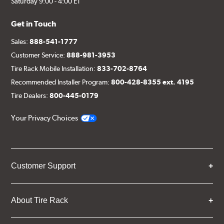
Saturday 9:00 - 4:00 ET
Get in Touch
Sales:
888-541-1777
Customer Service:
888-981-3953
Tire Rack Mobile Installation:
833-702-8764
Recommended Installer Program:
800-428-8355 ext. 4195
Tire Dealers:
800-445-0179
Your Privacy Choices
Customer Support
About Tire Rack