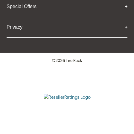
Special Offers
Privacy
©2026 Tire Rack
Click to open certificate verifica
ResellerRatings