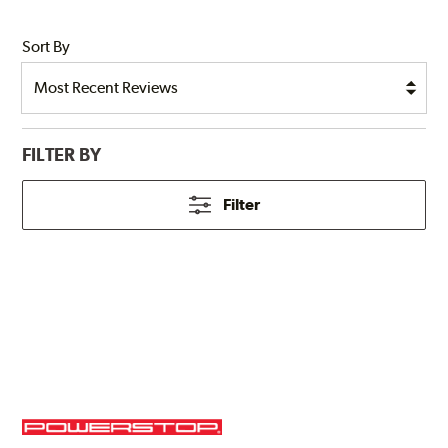
Sort By
FILTER BY
Filter