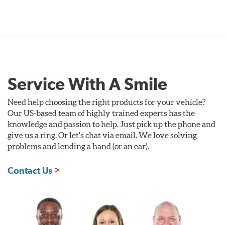
Service With A Smile
Need help choosing the right products for your vehicle?
Our US-based team of highly trained experts has the
knowledge and passion to help. Just pick up the phone and
give us a ring. Or let's chat via email. We love solving
problems and lending a hand (or an ear).
Contact Us