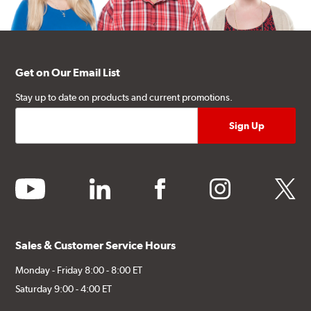
Get on Our Email List
Stay up to date on products and current promotions.
youtube
linkedin
facebook
instagram
twitter
Sales & Customer Service Hours
Monday - Friday 8:00 - 8:00 ET
Saturday 9:00 - 4:00 ET