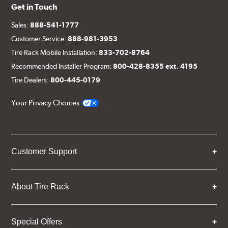
Get in Touch
Sales:
888-541-1777
Customer Service:
888-981-3953
Tire Rack Mobile Installation:
833-702-8764
Recommended Installer Program:
800-428-8355 ext. 4195
Tire Dealers:
800-445-0179
Your Privacy Choices
Customer Support
About Tire Rack
Special Offers