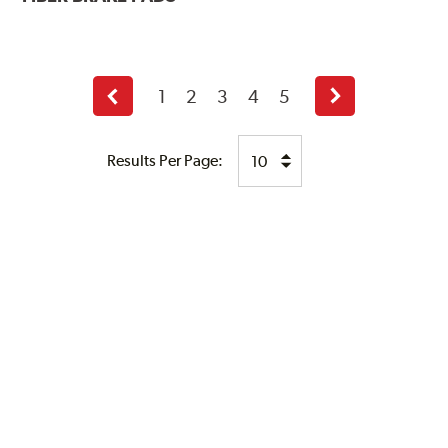
1
2
3
4
5
Previous
Next
page
page
Results Per Page: