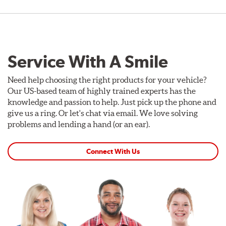
Service With A Smile
Need help choosing the right products for your vehicle?
Our US-based team of highly trained experts has the
knowledge and passion to help. Just pick up the phone and
give us a ring. Or let's chat via email. We love solving
problems and lending a hand (or an ear).
Connect With Us