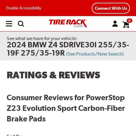
Enable Accessibility
Connect With Us
0
Open
main
menu
See what we have for your vehicle:
2024 BMW Z4 SDRIVE30I 255/35-
19F 275/35-19R
(See Products/New Search)
RATINGS & REVIEWS
Consumer Reviews for PowerStop
Z23 Evolution Sport Carbon-Fiber
Brake Pads