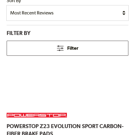
Sort By
FILTER BY
Filter
POWERSTOP
Z23 EVOLUTION SPORT CARBON-
FIBER BRAKE PADS