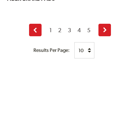
1
2
3
4
5
Previous
Next
page
page
Results Per Page: