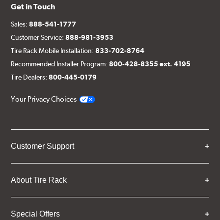
Get in Touch
Sales:
888-541-1777
Customer Service:
888-981-3953
Tire Rack Mobile Installation:
833-702-8764
Recommended Installer Program:
800-428-8355 ext. 4195
Tire Dealers:
800-445-0179
Your Privacy Choices
Customer Support
About Tire Rack
Special Offers