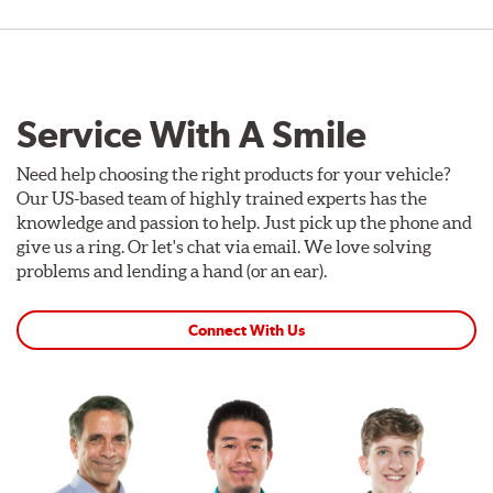
Service With A Smile
Need help choosing the right products for your vehicle?
Our US-based team of highly trained experts has the
knowledge and passion to help. Just pick up the phone and
give us a ring. Or let's chat via email. We love solving
problems and lending a hand (or an ear).
Connect With Us