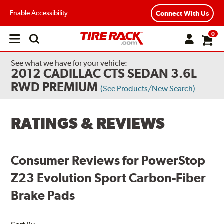
Enable Accessibility
Connect With Us
0
Open
main
menu
See what we have for your vehicle:
2012 CADILLAC CTS SEDAN 3.6L
RWD PREMIUM
(See Products/New Search)
RATINGS & REVIEWS
Consumer Reviews for PowerStop
Z23 Evolution Sport Carbon-Fiber
Brake Pads