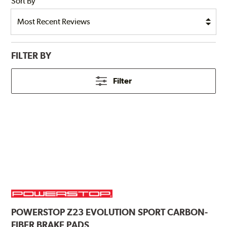
Sort By
FILTER BY
Filter
POWERSTOP
Z23 EVOLUTION SPORT CARBON-
FIBER BRAKE PADS