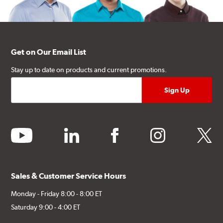
Get on Our Email List
Stay up to date on products and current promotions.
youtube
linkedin
facebook
instagram
twitter
Sales & Customer Service Hours
Monday - Friday 8:00 - 8:00 ET
Saturday 9:00 - 4:00 ET