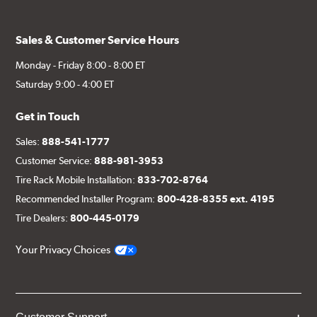
Sales & Customer Service Hours
Monday - Friday 8:00 - 8:00 ET
Saturday 9:00 - 4:00 ET
Get in Touch
Sales:
888-541-1777
Customer Service:
888-981-3953
Tire Rack Mobile Installation:
833-702-8764
Recommended Installer Program:
800-428-8355 ext. 4195
Tire Dealers:
800-445-0179
Your Privacy Choices