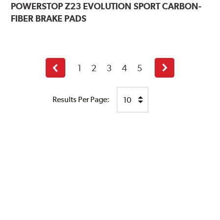
POWERSTOP
Z23 EVOLUTION SPORT CARBON-
FIBER BRAKE PADS
1
2
3
4
5
Previous
Next
page
page
Results Per Page: