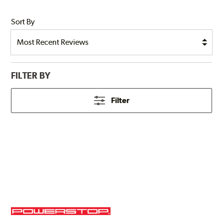
Sort By
FILTER BY
Filter