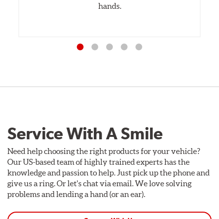
hands.
Service With A Smile
Need help choosing the right products for your vehicle?
Our US-based team of highly trained experts has the
knowledge and passion to help. Just pick up the phone and
give us a ring. Or let's chat via email. We love solving
problems and lending a hand (or an ear).