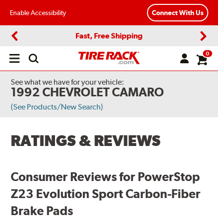
Enable Accessibility
Connect With Us
Fast, Free Shipping
Previous
Next
0
Open
main
menu
See what we have for your vehicle:
1992 CHEVROLET CAMARO
(See Products/New Search)
RATINGS & REVIEWS
Consumer Reviews for PowerStop
Z23 Evolution Sport Carbon-Fiber
Brake Pads