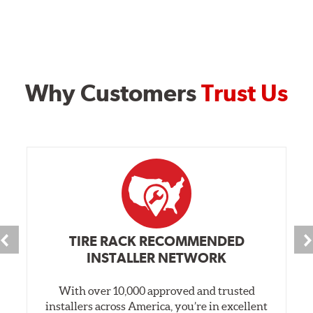
Why Customers
Trust Us
TIRE RACK RECOMMENDED
INSTALLER NETWORK
With over 10,000 approved and trusted
installers across America, you’re in excellent