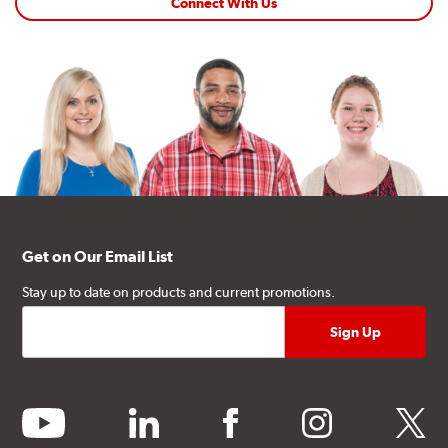
Connect With Us
Get on Our Email List
Stay up to date on products and current promotions.
youtube
linkedin
facebook
instagram
twitter