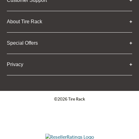
Customer Support
About Tire Rack
Special Offers
Privacy
©2026 Tire Rack
Click to open certificate verifica
ResellerRatings