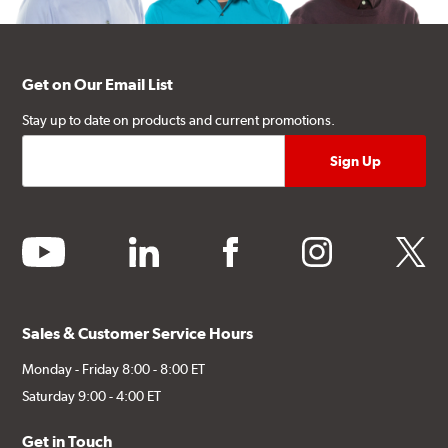
Get on Our Email List
Stay up to date on products and current promotions.
youtube
linkedin
facebook
instagram
twitter
Sales & Customer Service Hours
Monday - Friday 8:00 - 8:00 ET
Saturday 9:00 - 4:00 ET
Get in Touch