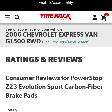
Enable Accessibility
0
Open
main
menu
See what we have for your vehicle:
2006 CHEVROLET EXPRESS VAN
G1500 RWD
(See Products/New Search)
RATINGS & REVIEWS
Consumer Reviews for PowerStop
Z23 Evolution Sport Carbon-Fiber
Brake Pads
Sort By