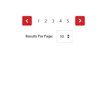
1
2
3
4
5
Previous
Next
page
page
Results Per Page: