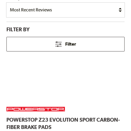
FILTER BY
Filter
POWERSTOP
Z23 EVOLUTION SPORT CARBON-
FIBER BRAKE PADS