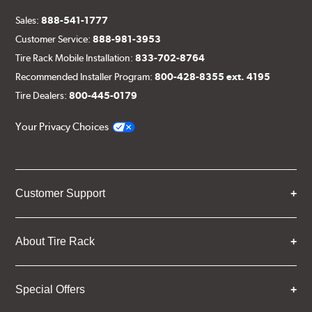
Sales:
888-541-1777
Customer Service:
888-981-3953
Tire Rack Mobile Installation:
833-702-8764
Recommended Installer Program:
800-428-8355 ext. 4195
Tire Dealers:
800-445-0179
Your Privacy Choices
Customer Support
About Tire Rack
Special Offers