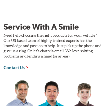
Service With A Smile
Need help choosing the right products for your vehicle?
Our US-based team of highly trained experts has the
knowledge and passion to help. Just pick up the phone and
give us a ring. Or let's chat via email. We love solving
problems and lending a hand (or an ear).
Contact Us