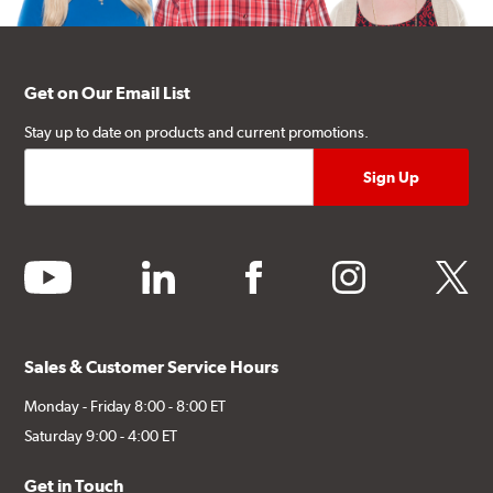
Get on Our Email List
Stay up to date on products and current promotions.
youtube
linkedin
facebook
instagram
twitter
Sales & Customer Service Hours
Monday - Friday 8:00 - 8:00 ET
Saturday 9:00 - 4:00 ET
Get in Touch