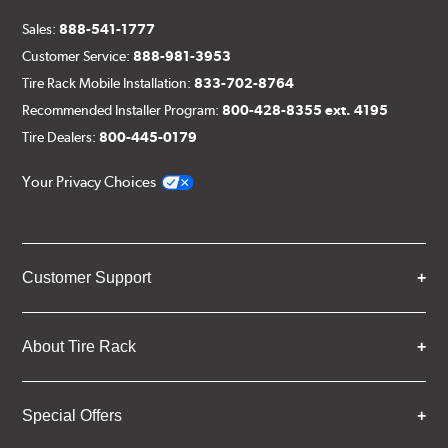
Sales:
888-541-1777
Customer Service:
888-981-3953
Tire Rack Mobile Installation:
833-702-8764
Recommended Installer Program:
800-428-8355 ext. 4195
Tire Dealers:
800-445-0179
Your Privacy Choices
Customer Support
About Tire Rack
Special Offers