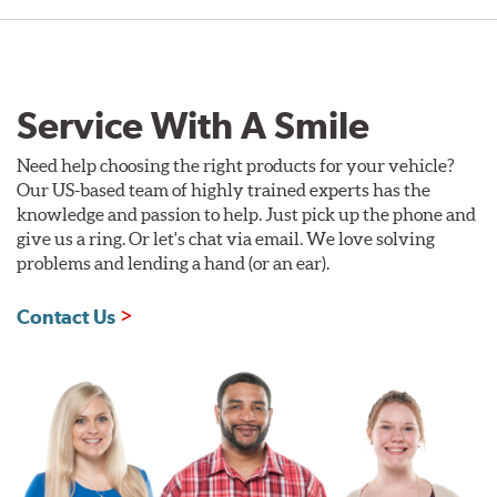
Service With A Smile
Need help choosing the right products for your vehicle?
Our US-based team of highly trained experts has the
knowledge and passion to help. Just pick up the phone and
give us a ring. Or let's chat via email. We love solving
problems and lending a hand (or an ear).
Contact Us