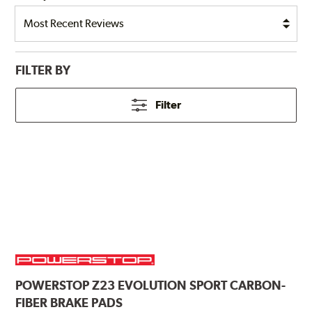
FILTER BY
Filter
POWERSTOP
Z23 EVOLUTION SPORT CARBON-
FIBER BRAKE PADS