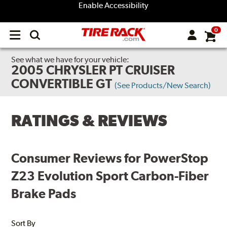
Enable Accessibility
0
Open
main
menu
See what we have for your vehicle:
2005 CHRYSLER PT CRUISER
CONVERTIBLE GT
(See Products/New Search)
RATINGS & REVIEWS
Consumer Reviews for PowerStop
Z23 Evolution Sport Carbon-Fiber
Brake Pads
Sort By