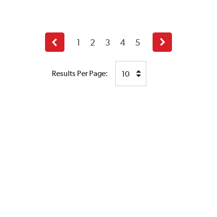
1
2
3
4
5
Previous
Next
page
page
Results Per Page: